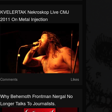
KVELERTAK Nekroskop Live CMJ
2011 On Metal Injection
Comments
Likes
Why Behemoth Frontman Nergal No
Longer Talks To Journalists.