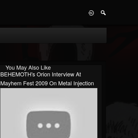
D
You May Also Like
BEHEMOTH's Orion Interview At
Mayhem Fest 2009 On Metal Injection