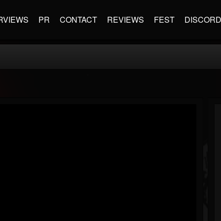
RVIEWS
PR
CONTACT
REVIEWS
FEST
DISCOR