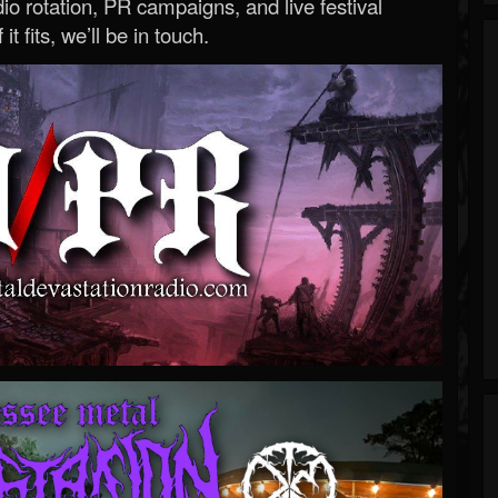
o rotation, PR campaigns, and live festival
 it fits, we’ll be in touch.