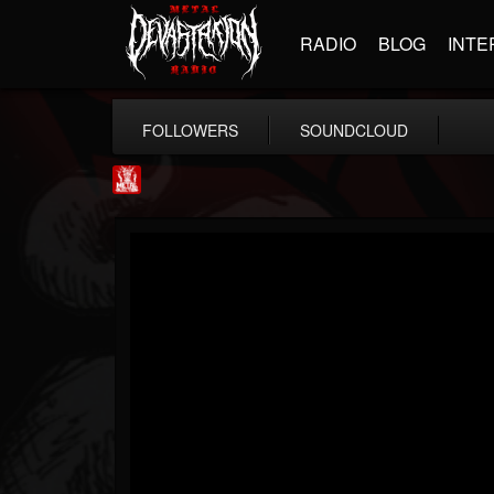
RADIO
BLOG
INTE
FOLLOWERS
SOUNDCLOUD
Metal Injection...
@metal-injection
FOLLOWERS
FOLLOWING
UPDATES
14
202955
1058