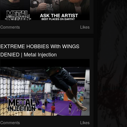
Comments
Likes
EXTREME HOBBIES With WINGS
DENIED | Metal Injection
Comments
Likes