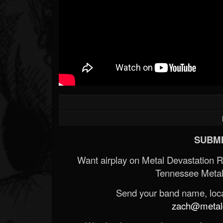
SUBMI
Want airplay on Metal Devastation 
Tennessee Metal
Send your band name, locat
zach@metald