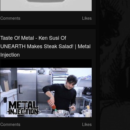
Comments
Likes
Taste Of Metal - Ken Susi Of
UNEARTH Makes Steak Salad! | Metal
Injection
Comments
Likes