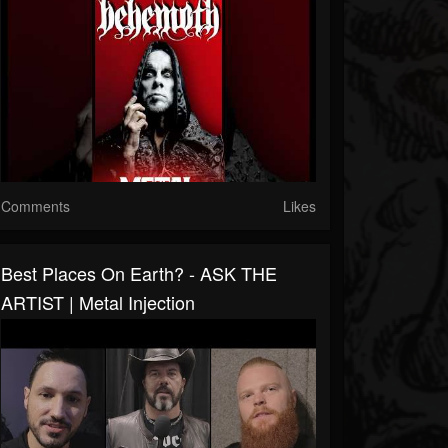
Comments
Likes
Best Places On Earth? - ASK THE
ARTIST | Metal Injection