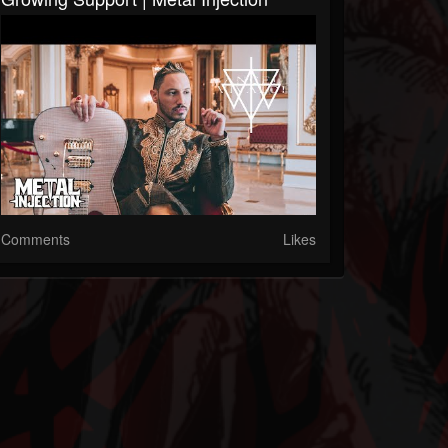
Comments
Likes