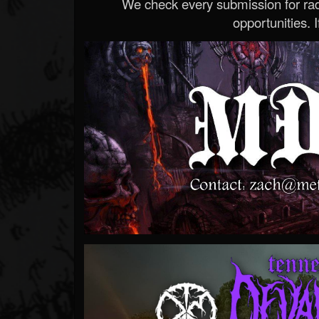
We check every submission for radi
opportunities. If