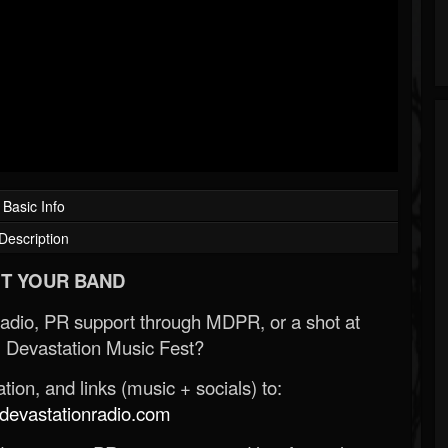
Basic Info
Description
T YOUR BAND
Radio, PR support through MDPR, or a shot at
 Devastation Music Fest?
ion, and links (music + socials) to:
evastationradio.com