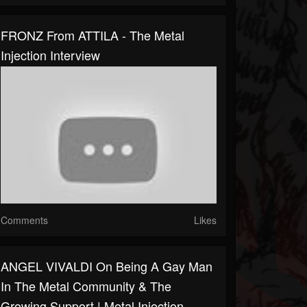
FRONZ From ATTILA - The Metal
Injection Interview
Comments
Likes
ANGEL VIVALDI On Being A Gay Man
In The Metal Community & The
Growing Support | Metal Injection