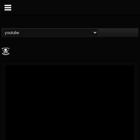
Metal Blade...
@metal-blade-records
FOLLOWERS
FOLLOWING
UPDATES
18
202954
1897