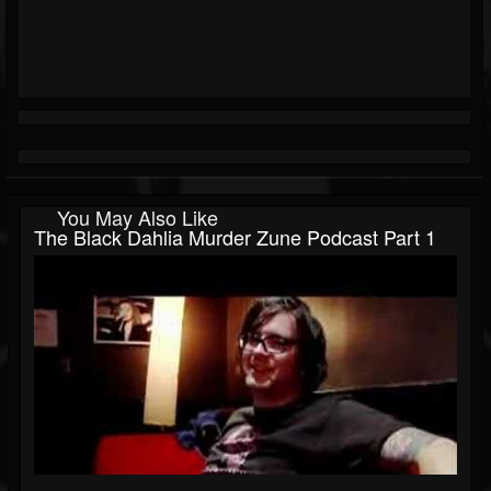
You May Also Like
The Black Dahlia Murder Zune Podcast Part 1