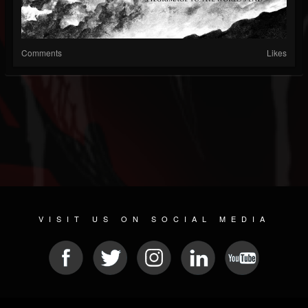
Comments
Likes
VISIT US ON SOCIAL MEDIA