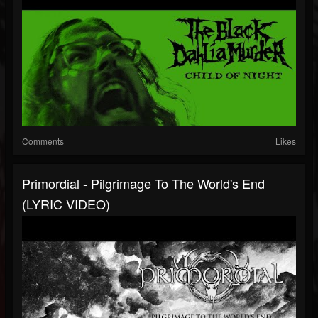
Comments
Likes
Primordial - Pilgrimage To The World's End
(LYRIC VIDEO)