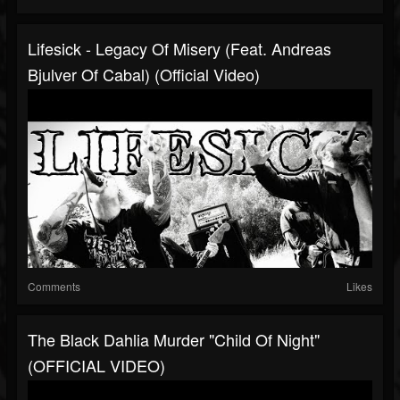
Lifesick - Legacy Of Misery (feat. Andreas
Bjulver Of Cabal) (Official Video)
Comments
Likes
The Black Dahlia Murder "Child Of Night"
(OFFICIAL VIDEO)