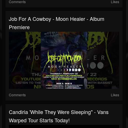
Comments
Likes
Job For A Cowboy - Moon Healer - Album
Premiere
Comments
Likes
Candiria 'While They Were Sleeping" - Vans
Warped Tour Starts Today!