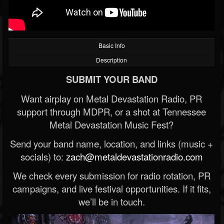
Basic Info
Description
SUBMIT YOUR BAND
Want airplay on Metal Devastation Radio, PR
support through MDPR, or a shot at Tennessee
Metal Devastation Music Fest?
Send your band name, location, and links (music +
socials) to:
zach@metaldevastationradio.com
We check every submission for radio rotation, PR
campaigns, and live festival opportunities. If it fits,
we’ll be in touch.