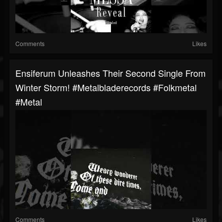
Comments
Likes
Ensiferum Unleashes Their Second Single From
Winter Storm! #metalbladerecords #folkmetal
#metal
Comments
Likes