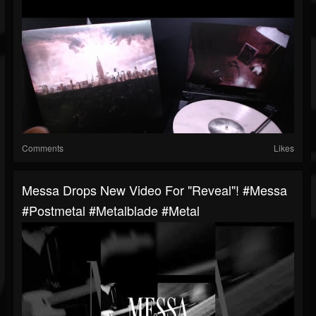
Comments
Likes
Messa Drops New Video For "Reveal"! #messa
#postmetal #metalblade #metal