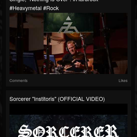
#heavymetal #rock
Comments
Likes
Sorcerer "Institoris" (OFFICIAL VIDEO)