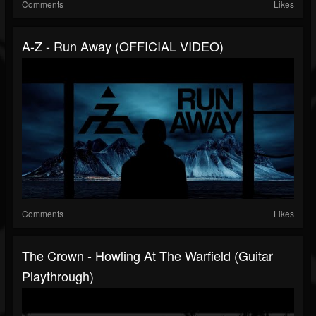
Comments
Likes
A-Z - Run Away (OFFICIAL VIDEO)
Comments
Likes
The Crown - Howling At The Warfield (Guitar
Playthrough)