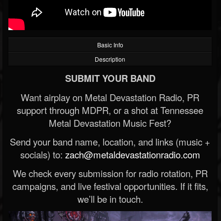
Basic Info
Description
SUBMIT YOUR BAND
Want airplay on Metal Devastation Radio, PR
support through MDPR, or a shot at Tennessee
Metal Devastation Music Fest?
Send your band name, location, and links (music +
socials) to:
zach@metaldevastationradio.com
We check every submission for radio rotation, PR
campaigns, and live festival opportunities. If it fits,
we’ll be in touch.