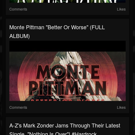
Comments
Likes
Monte Pittman "Better Or Worse" (FULL
ALBUM)
Comments
Likes
A-Z's Mark Zonder Jams Through Their Latest
Single, "Nothing Is Over"! #hardrock