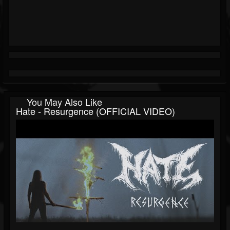
You May Also Like
Hate - Resurgence (OFFICIAL VIDEO)