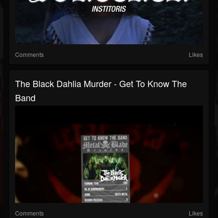
Comments
Likes
The Black Dahlia Murder - Get To Know The
Band
Comments
Likes