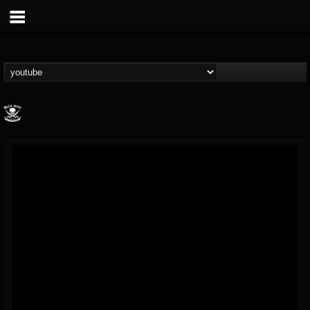
Metal Blade...
@metal-blade-records
FOLLOWERS
FOLLOWING
UPDATES
18
202955
1897