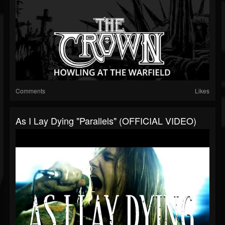
Comments
Likes
As I Lay Dying "Parallels" (OFFICIAL VIDEO)