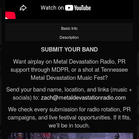
Basic Info
Description
SUBMIT YOUR BAND
Want airplay on Metal Devastation Radio, PR
support through MDPR, or a shot at Tennessee
Metal Devastation Music Fest?
Send your band name, location, and links (music +
socials) to:
zach@metaldevastationradio.com
We check every submission for radio rotation, PR
campaigns, and live festival opportunities. If it fits,
we’ll be in touch.