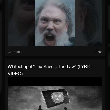
Comments
Likes
Whitechapel "The Saw Is The Law" (LYRIC
VIDEO)