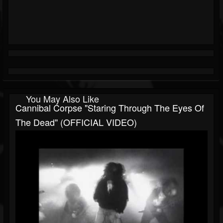
You May Also Like
Cannibal Corpse "Staring Through The Eyes Of
The Dead" (OFFICIAL VIDEO)