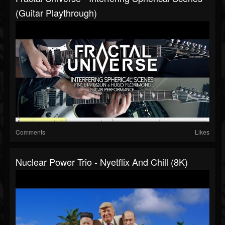
(Guitar Playthrough)
Comments
Likes
Nuclear Power Trio - Nyetflix And Chill (8K)