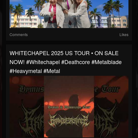
Comments
Likes
WHITECHAPEL 2025 US TOUR • ON SALE
NOW! #whitechapel #deathcore #metalblade
#heavymetal #metal