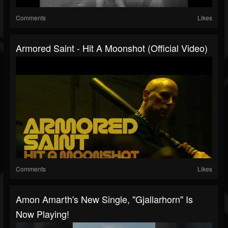
Comments
Likes
Armored Saint - Hit A Moonshot (Official Video)
Comments
Likes
Amon Amarth's New Single, "Gjallarhorn" Is
Now Playing!