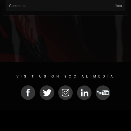
Comments
Likes
VISIT US ON SOCIAL MEDIA
© 2026 METAL DEVASTATION RADIO
SOCIAL MEDIA SCRIPT
| POWERED BY
JAMROOM