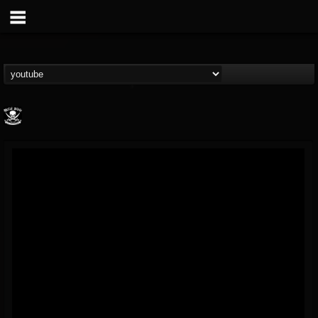
Metal Blade...
@metal-blade-records
FOLLOWERS
FOLLOWING
UPDATES
18
202955
1897