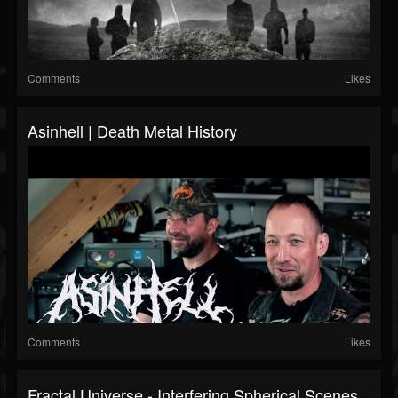
Comments
Likes
Asinhell | Death Metal History
Comments
Likes
Fractal Universe - Interfering Spherical Scenes