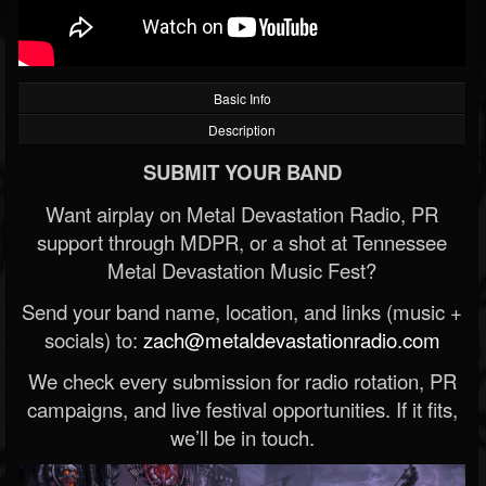
Basic Info
Description
SUBMIT YOUR BAND
Want airplay on Metal Devastation Radio, PR
support through MDPR, or a shot at Tennessee
Metal Devastation Music Fest?
Send your band name, location, and links (music +
socials) to:
zach@metaldevastationradio.com
We check every submission for radio rotation, PR
campaigns, and live festival opportunities. If it fits,
we’ll be in touch.