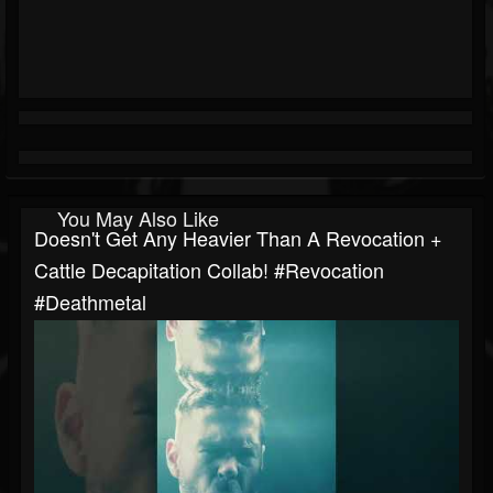
You May Also Like
Doesn't Get Any Heavier Than A Revocation +
Cattle Decapitation Collab! #revocation
#deathmetal