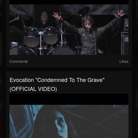
Comments
Likes
Evocation "Condemned To The Grave"
(OFFICIAL VIDEO)