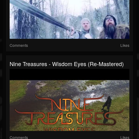
Comments
Likes
Nine Treasures - Wisdom Eyes (Re-Mastered)
Comments
Likes