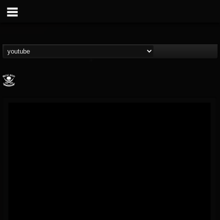
Metal Blade...
@metal-blade-records
FOLLOWERS
FOLLOWING
UPDATES
18
202954
1897