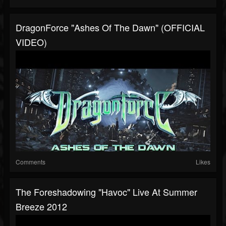
DragonForce "Ashes Of The Dawn" (OFFICIAL
VIDEO)
Comments
Likes
The Foreshadowing "Havoc" Live At Summer
Breeze 2012