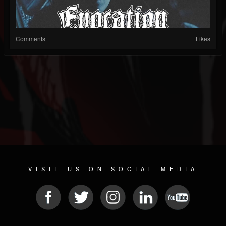
Comments
Likes
VISIT US ON SOCIAL MEDIA