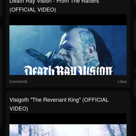
Death Ray Vision - From The Rafters
(OFFICIAL VIDEO)
Comments
Likes
Visigoth "The Revenant King" (OFFICIAL
VIDEO)