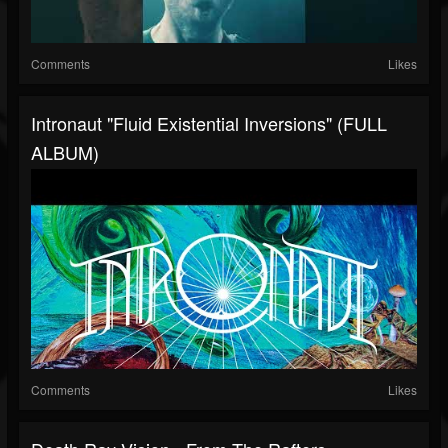
Comments
Likes
Intronaut "Fluid Existential Inversions" (FULL
ALBUM)
Comments
Likes