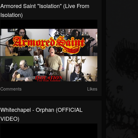
Armored Saint "Isolation" (Live From
Isolation)
Comments
Likes
Whitechapel - Orphan (OFFICIAL
VIDEO)