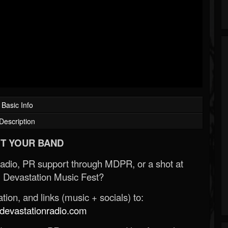
Basic Info
Description
T YOUR BAND
Radio, PR support through MDPR, or a shot at
 Devastation Music Fest?
ion, and links (music + socials) to:
evastationradio.com