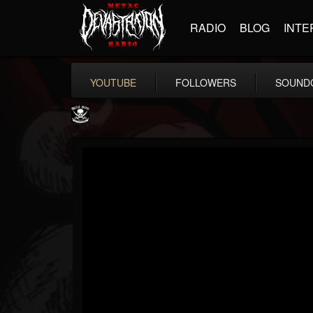
RADIO
BLOG
INTE
YOUTUBE
FOLLOWERS
SOUND
Metal Blade...
@metal-blade-records
FOLLOWERS
FOLLOWING
UPDATES
18
202954
1897