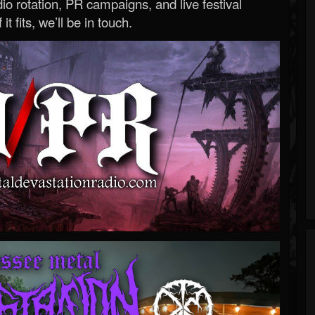
o rotation, PR campaigns, and live festival
 it fits, we’ll be in touch.