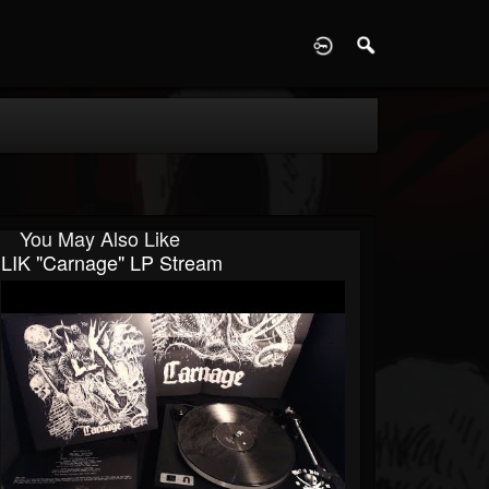
D
You May Also Like
LIK "Carnage" LP Stream