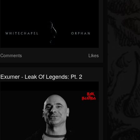
Comments
Likes
Exumer - Leak Of Legends: Pt. 2