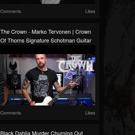
Comments
Likes
The Crown - Marko Tervonen | Crown
Of Thorns Signature Schotman Guitar
Comments
Likes
Black Dahlia Murder Churning Out