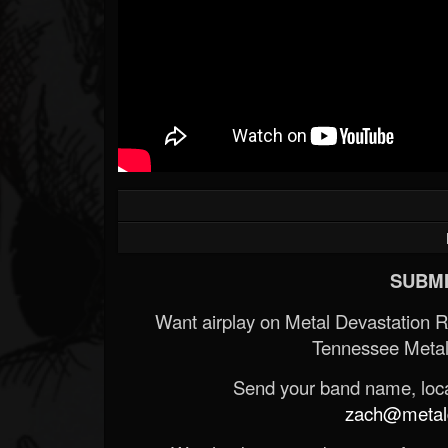
SUBMI
Want airplay on Metal Devastation 
Tennessee Metal
Send your band name, locat
zach@metald