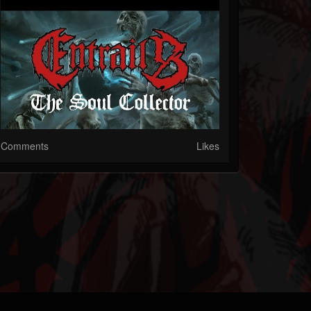
Comments
Likes