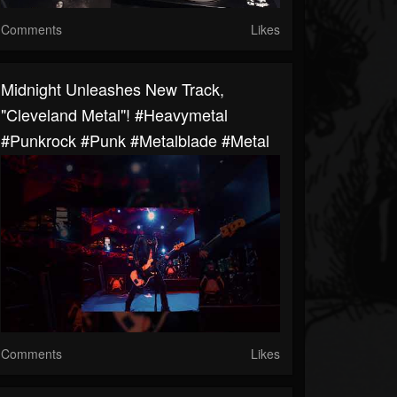
Comments
Likes
Midnight Unleashes New Track,
"Cleveland Metal"! #heavymetal
#punkrock #punk #metalblade #metal
Comments
Likes