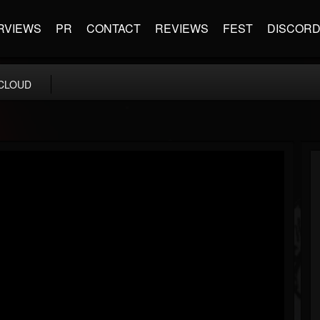
RVIEWS
PR
CONTACT
REVIEWS
FEST
DISCOR
CLOUD