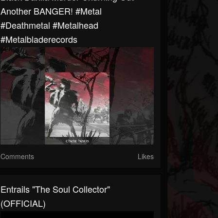
Another BANGER! #metal
#deathmetal #metalhead
#metalbladerecords
Comments
Likes
Entrails "The Soul Collector"
(OFFICIAL)