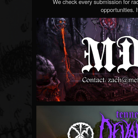
We check every submission for radi
opportunities. If