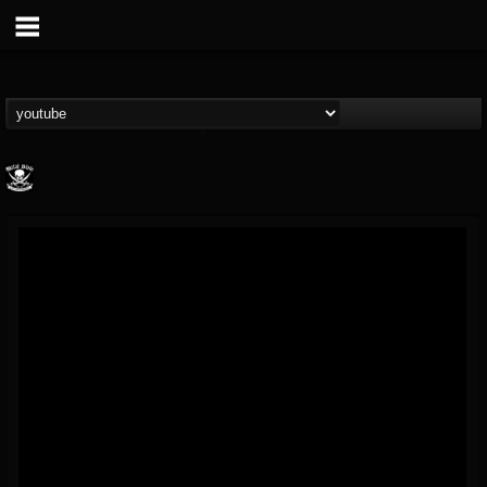
Metal Blade...
@metal-blade-records
FOLLOWERS
FOLLOWING
UPDATES
18
202954
1897