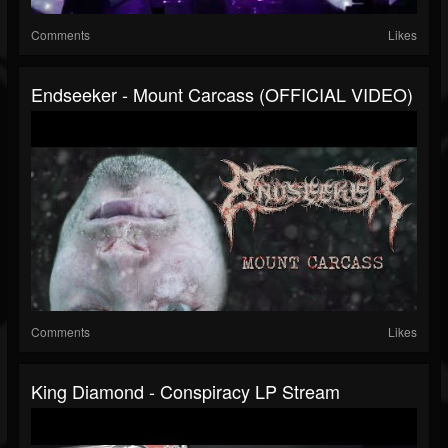
Comments
Likes
Endseeker - Mount Carcass (OFFICIAL VIDEO)
Comments
Likes
King Diamond - Conspiracy LP Stream