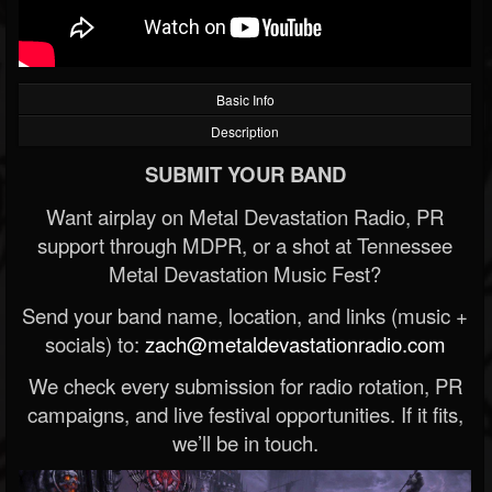
Basic Info
Description
SUBMIT YOUR BAND
Want airplay on Metal Devastation Radio, PR
support through MDPR, or a shot at Tennessee
Metal Devastation Music Fest?
Send your band name, location, and links (music +
socials) to:
zach@metaldevastationradio.com
We check every submission for radio rotation, PR
campaigns, and live festival opportunities. If it fits,
we’ll be in touch.