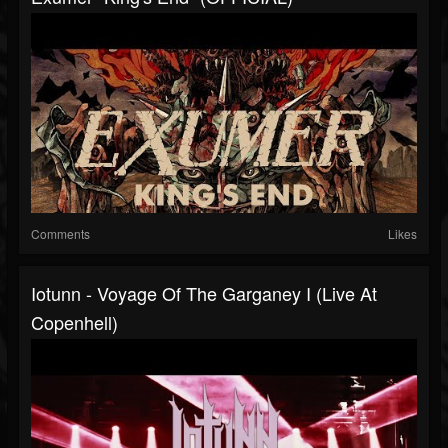
Comments
Likes
Iotunn - Voyage Of The Garganey I (Live At
Copenhell)