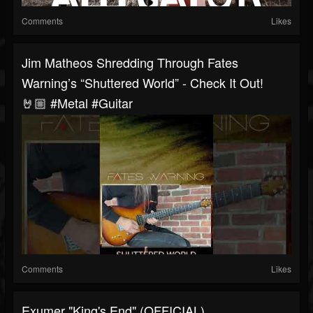
Comments
Likes
Jim Matheos Shredding Through Fates
Warning’s “Shuttered World” - Check It Out!
🤘🏼 #metal #guitar
Comments
Likes
Exumer "King's End" (OFFICIAL)