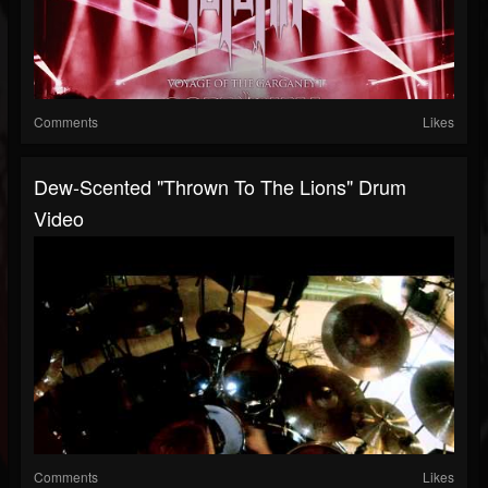
Comments
Likes
Dew-Scented "Thrown To The Lions" Drum
Video
Comments
Likes