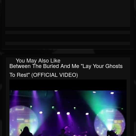
You May Also Like
Between The Buried And Me "Lay Your Ghosts
To Rest" (OFFICIAL VIDEO)