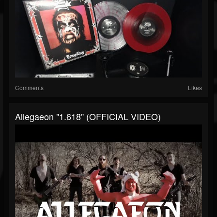
Comments
Likes
Allegaeon "1.618" (OFFICIAL VIDEO)