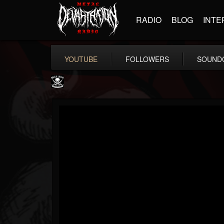
RADIO
BLOG
INTE
YOUTUBE
FOLLOWERS
SOUND
Metal Blade...
@metal-blade-records
FOLLOWERS
FOLLOWING
UPDATES
18
202955
1897