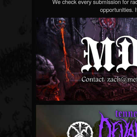
We check every submission for radi
opportunities. If