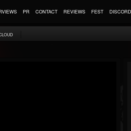
RVIEWS
PR
CONTACT
REVIEWS
FEST
DISCOR
CLOUD