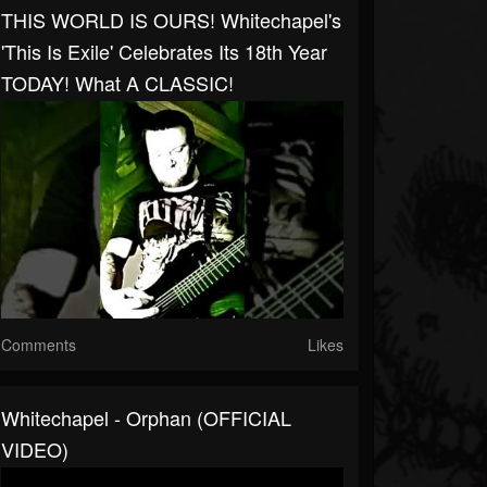
THIS WORLD IS OURS! Whitechapel's
'This Is Exile' Celebrates Its 18th Year
TODAY! What A CLASSIC!
Comments
Likes
Whitechapel - Orphan (OFFICIAL
VIDEO)