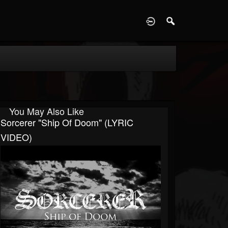
D
You May Also Like
Sorcerer "Ship Of Doom" (LYRIC
VIDEO)