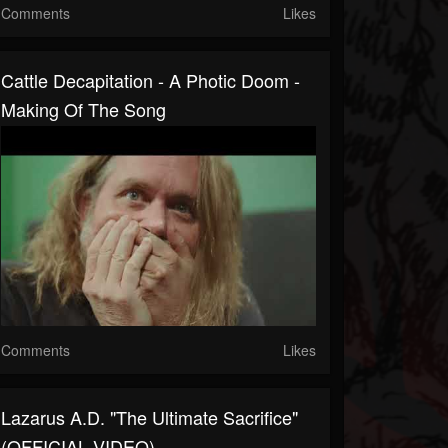
Comments
Likes
Cattle Decapitation - A Photic Doom -
Making Of The Song
Comments
Likes
Lazarus A.D. "The Ultimate Sacrifice"
(OFFICIAL VIDEO)