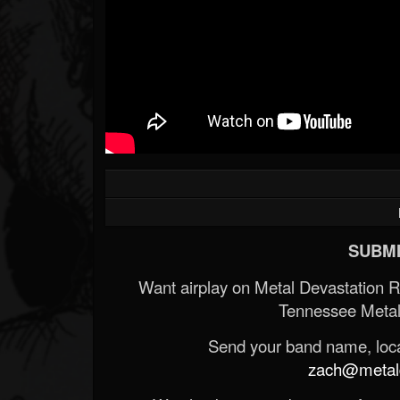
SUBMI
Want airplay on Metal Devastation 
Tennessee Metal
Send your band name, locat
zach@metald