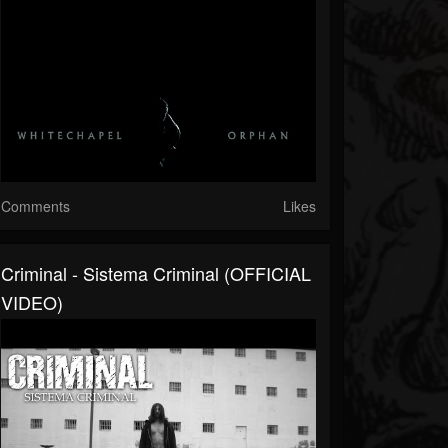
Comments
Likes
Criminal - Sistema Criminal (OFFICIAL
VIDEO)