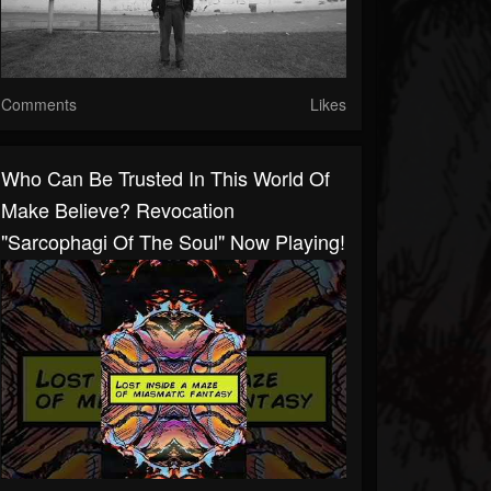
Comments
Likes
Who Can Be Trusted In This World Of
Make Believe?⁠⁠ Revocation
"Sarcophagi Of The Soul" Now Playing!