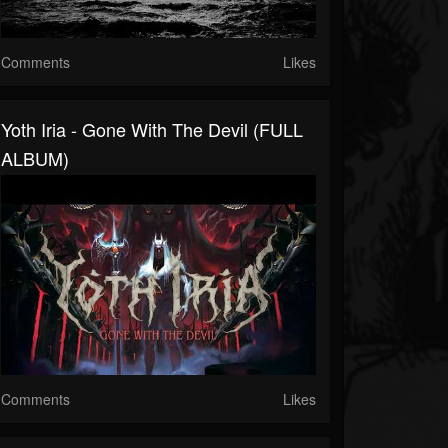
Comments
Likes
Yoth Iria - Gone With The Devil (FULL
ALBUM)
Comments
Likes