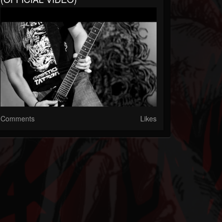
Comments
Likes