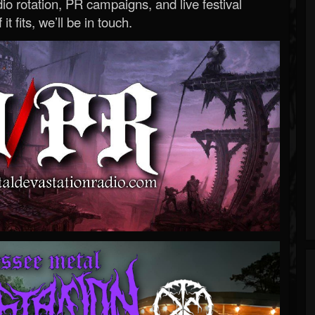
o rotation, PR campaigns, and live festival
 it fits, we’ll be in touch.