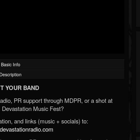
Basic Info
Description
T YOUR BAND
Radio, PR support through MDPR, or a shot at
 Devastation Music Fest?
ion, and links (music + socials) to:
evastationradio.com