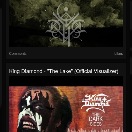
Comments
Likes
King Diamond - "The Lake" (Official Visualizer)