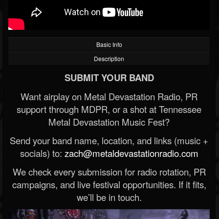
Basic Info
Description
SUBMIT YOUR BAND
Want airplay on Metal Devastation Radio, PR
support through MDPR, or a shot at Tennessee
Metal Devastation Music Fest?
Send your band name, location, and links (music +
socials) to:
zach@metaldevastationradio.com
We check every submission for radio rotation, PR
campaigns, and live festival opportunities. If it fits,
we’ll be in touch.