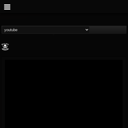
Metal Blade...
@metal-blade-records
FOLLOWERS
FOLLOWING
UPDATES
18
202954
1897