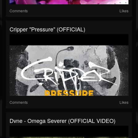
Comments
Likes
Cripper "Pressure" (OFFICIAL)
Comments
Likes
Dvne - Omega Severer (OFFICIAL VIDEO)