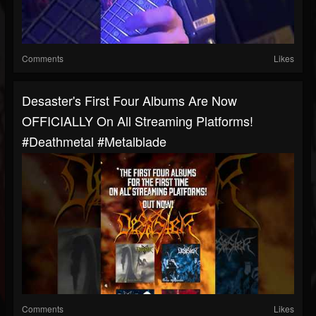
Comments
Likes
Desaster's First Four Albums Are Now
OFFICIALLY On All Streaming Platforms!
#deathmetal #metalblade
Comments
Likes