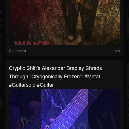
Comments
Likes
Cryptic Shift's Alexander Bradley Shreds
Through "Cryogenically Frozen"! #metal
#guitarsolo #guitar