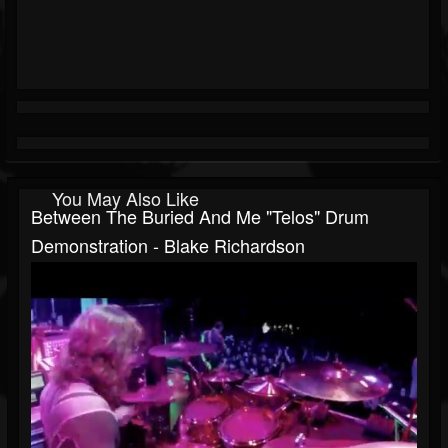
You May Also Like
Between The Buried And Me "Telos" Drum
Demonstration - Blake Richardson