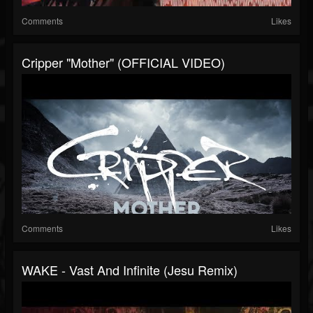
Comments
Likes
Cripper "Mother" (OFFICIAL VIDEO)
Comments
Likes
WAKE - Vast And Infinite (Jesu Remix)