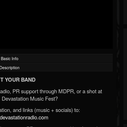
Basic Info
Description
T YOUR BAND
Radio, PR support through MDPR, or a shot at
 Devastation Music Fest?
ion, and links (music + socials) to:
evastationradio.com