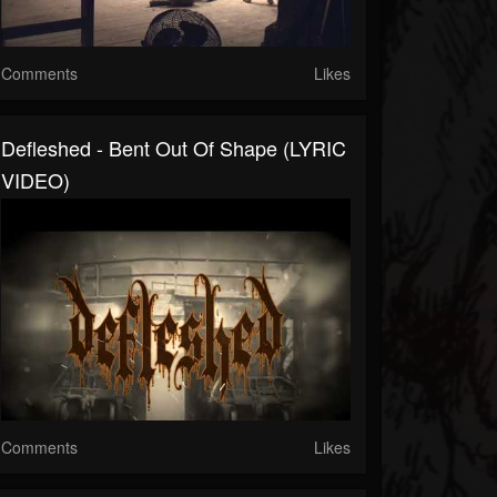
Comments
Likes
Defleshed - Bent Out Of Shape (LYRIC
VIDEO)
Comments
Likes