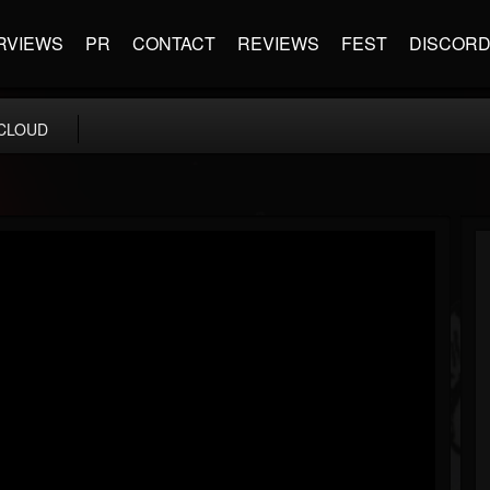
RVIEWS
PR
CONTACT
REVIEWS
FEST
DISCOR
CLOUD