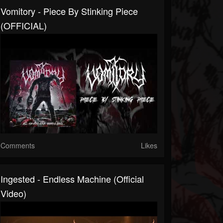
Vomitory - Piece By Stinking Piece
(OFFICIAL)
Comments
Likes
Ingested - Endless Machine (Official
Video)