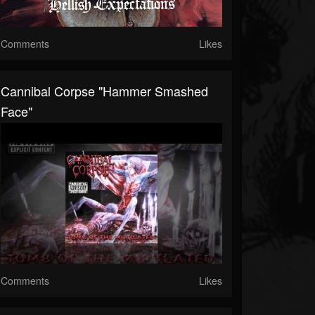
Comments
Likes
Cannibal Corpse "Hammer Smashed
Face"
Comments
Likes