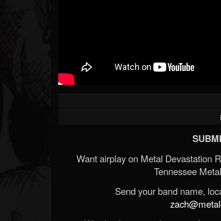
SUBMI
Want airplay on Metal Devastation 
Tennessee Metal
Send your band name, locat
zach@metald