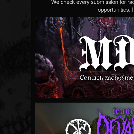
We check every submission for radi
opportunities. If