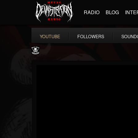
RADIO
BLOG
INTE
YOUTUBE
FOLLOWERS
SOUND
Metal Blade...
@metal-blade-records
FOLLOWERS
FOLLOWING
UPDATES
18
202954
1897