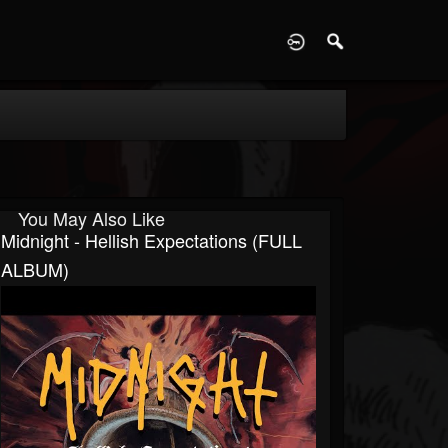
D
You May Also Like
Midnight - Hellish Expectations (FULL
ALBUM)