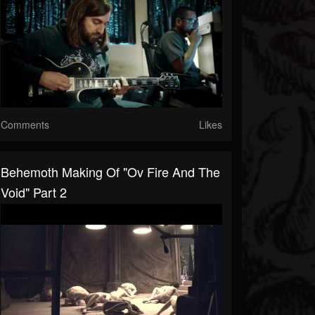
Comments
Likes
Behemoth Making Of "Ov Fire And The
Void" Part 2