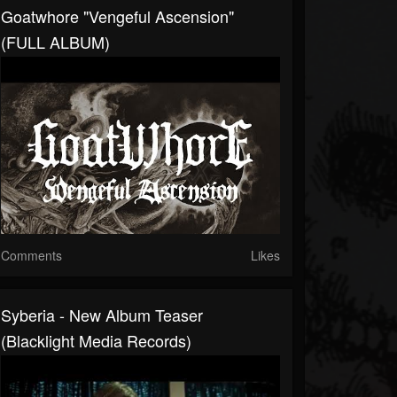
Goatwhore "Vengeful Ascension"
(FULL ALBUM)
Comments
Likes
Syberia - New Album Teaser
(Blacklight Media Records)