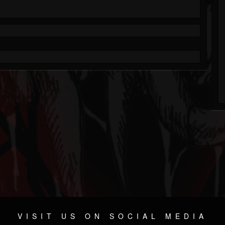
VISIT US ON SOCIAL MEDIA