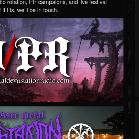
o rotation, PR campaigns, and live festival
 it fits, we’ll be in touch.