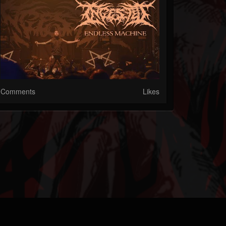
Comments
Likes