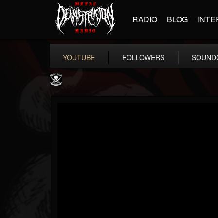
RADIO
BLOG
INTE
YOUTUBE
FOLLOWERS
SOUND
Metal Blade...
@metal-blade-records
FOLLOWERS
FOLLOWING
UPDATES
18
202954
1897