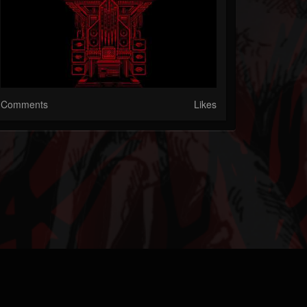
Comments
Likes