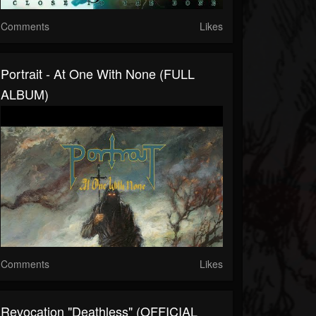
Comments
Likes
Portrait - At One With None (FULL
ALBUM)
Comments
Likes
Revocation "Deathless" (OFFICIAL