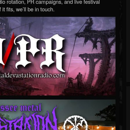
o rotation, PR campaigns, and live festival
 it fits, we’ll be in touch.