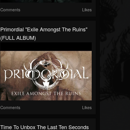
Comments
Likes
Primordial "Exile Amongst The Ruins"
(FULL ALBUM)
Comments
Likes
Time To Unbox The Last Ten Seconds