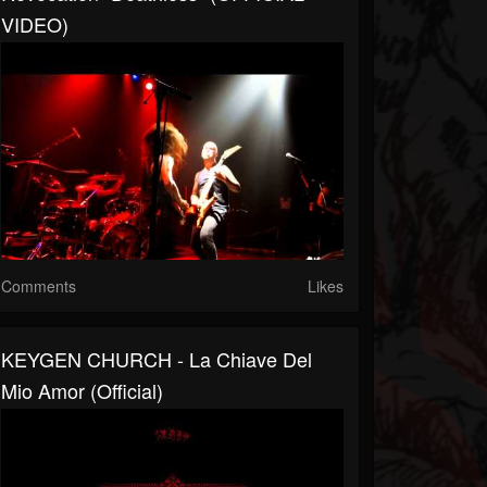
VIDEO)
Comments
Likes
KEYGEN CHURCH - La Chiave Del
Mio Amor (Official)