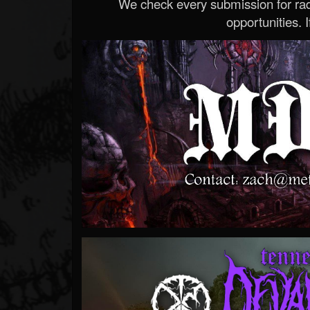
We check every submission for radi
opportunities. If