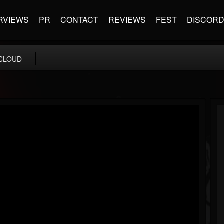
RVIEWS
PR
CONTACT
REVIEWS
FEST
DISCOR
CLOUD