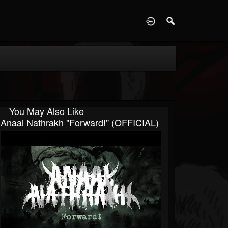
D
You May Also Like
Anaal Nathrakh "Forward!" (OFFICIAL)