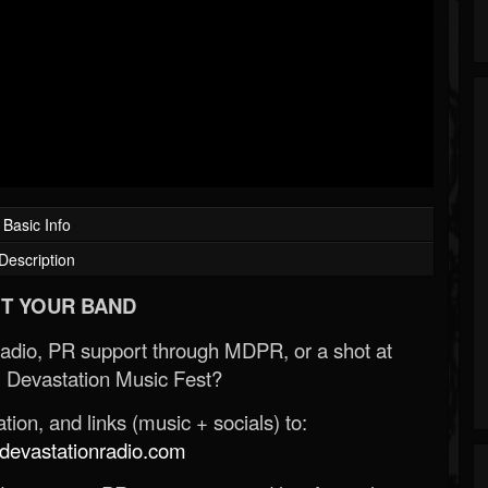
Basic Info
Description
T YOUR BAND
Radio, PR support through MDPR, or a shot at
 Devastation Music Fest?
ion, and links (music + socials) to:
evastationradio.com