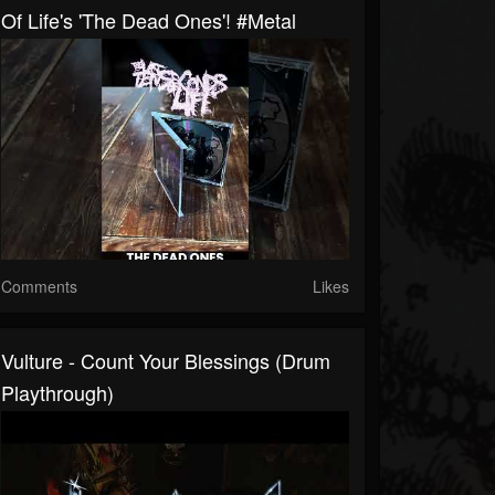
Of Life's 'The Dead Ones'! #metal
Comments
Likes
Vulture - Count Your Blessings (Drum
Playthrough)