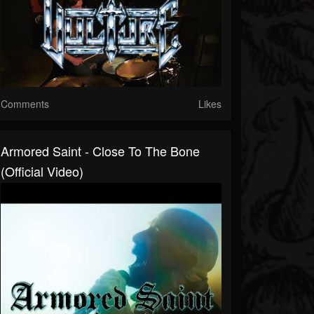
Comments
Likes
Armored Saint - Close To The Bone
(Official Video)