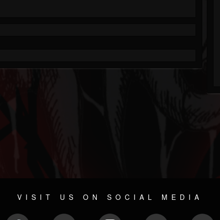
VISIT US ON SOCIAL MEDIA