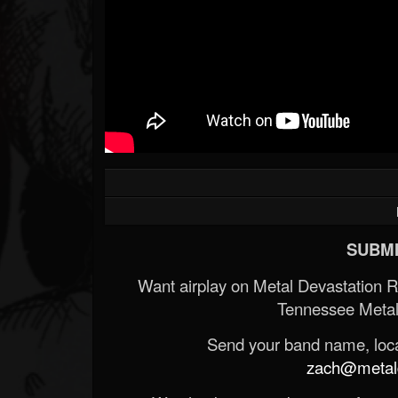
SUBMI
Want airplay on Metal Devastation 
Tennessee Metal
Send your band name, locat
zach@metald