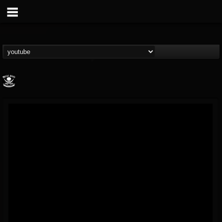
Metal Blade...
@metal-blade-records
FOLLOWERS
FOLLOWING
UPDATES
18
202954
1897