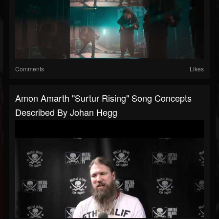
Comments
Likes
Amon Amarth "Surtur Rising" Song Concepts
Described By Johan Hegg