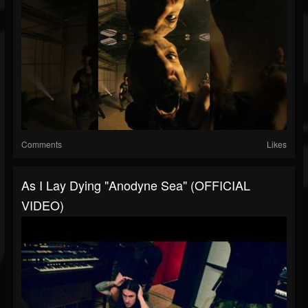
Comments
Likes
As I Lay Dying "Anodyne Sea" (OFFICIAL
VIDEO)