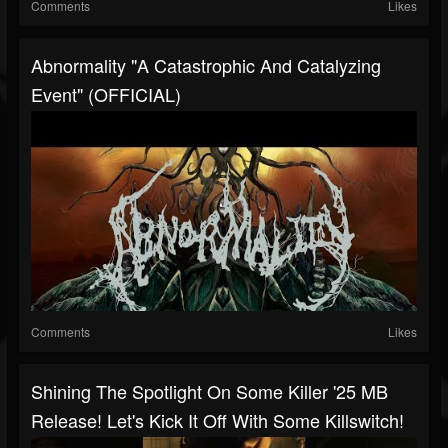
Comments
Likes
Abnormality "A Catastrophic And Catalyzing
Event" (OFFICIAL)
Comments
Likes
Shining The Spotlight On Some Killer '25 MB
Release! Let's Kick It Off With Some Killswitch!