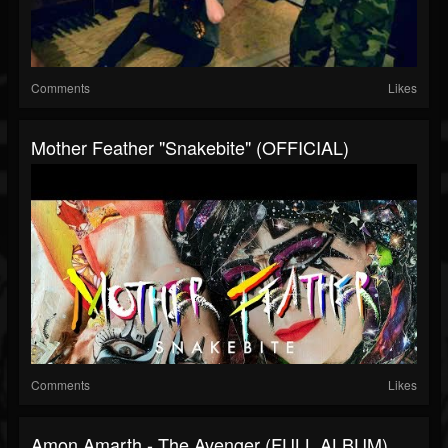
Comments
Likes
Mother Feather "Snakebite" (OFFICIAL)
Comments
Likes
Amon Amarth - The Avenger (FULL ALBUM)