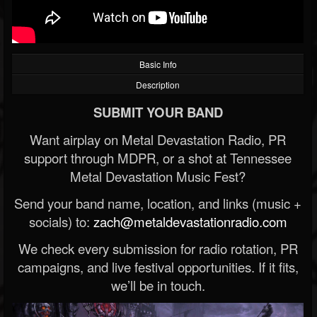
Basic Info
Description
SUBMIT YOUR BAND
Want airplay on Metal Devastation Radio, PR
support through MDPR, or a shot at Tennessee
Metal Devastation Music Fest?
Send your band name, location, and links (music +
socials) to:
zach@metaldevastationradio.com
We check every submission for radio rotation, PR
campaigns, and live festival opportunities. If it fits,
we’ll be in touch.