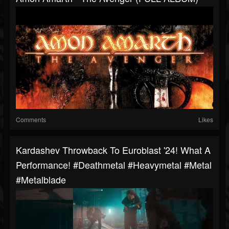
Comments
Likes
Kardashev Throwback To Euroblast '24! What A
Performance! #deathmetal #heavymetal #metal
#metalblade