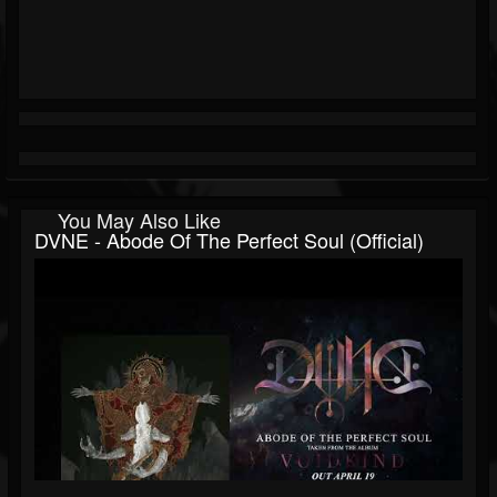
You May Also Like
DVNE - Abode Of The Perfect Soul (Official)