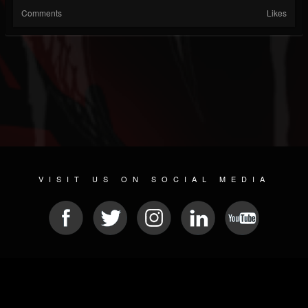
Comments
Likes
VISIT US ON SOCIAL MEDIA
© 2026 METAL DEVASTATION RADIO
SOCIAL MEDIA CMS
| POWERED BY
JAMROOM