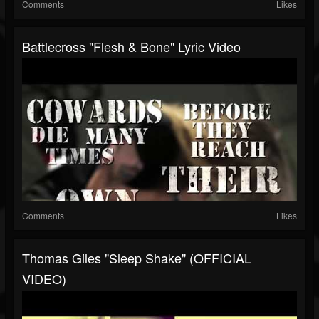
Comments
Likes
Battlecross "Flesh & Bone" Lyric Video
Comments
Likes
Thomas Giles "Sleep Shake" (OFFICIAL
VIDEO)