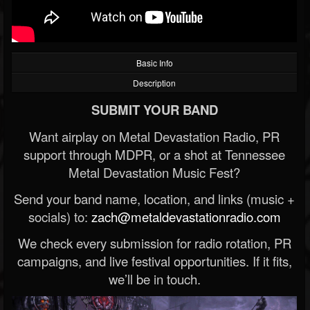
Basic Info
Description
SUBMIT YOUR BAND
Want airplay on Metal Devastation Radio, PR
support through MDPR, or a shot at Tennessee
Metal Devastation Music Fest?
Send your band name, location, and links (music +
socials) to:
zach@metaldevastationradio.com
We check every submission for radio rotation, PR
campaigns, and live festival opportunities. If it fits,
we’ll be in touch.