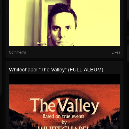
Comments
Likes
Whitechapel "The Valley" (FULL ALBUM)