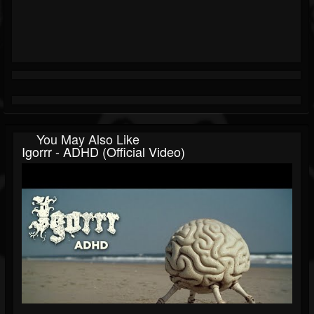
You May Also Like
Igorrr - ADHD (Official Video)