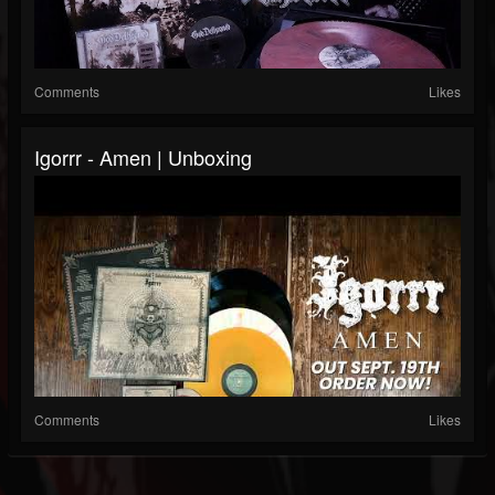
Comments
Likes
Igorrr - Amen | Unboxing
Comments
Likes