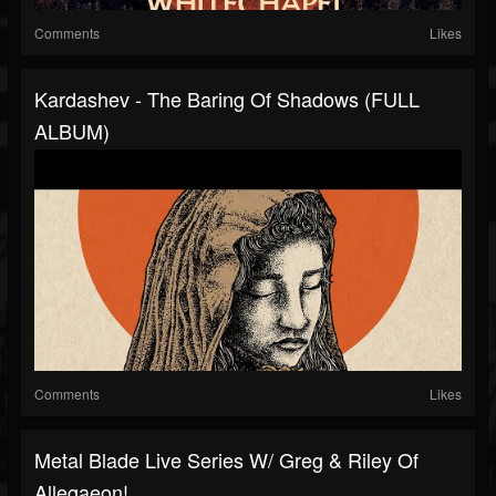
Comments
Likes
Kardashev - The Baring Of Shadows (FULL
ALBUM)
Comments
Likes
Metal Blade Live Series W/ Greg & Riley Of
Allegaeon!