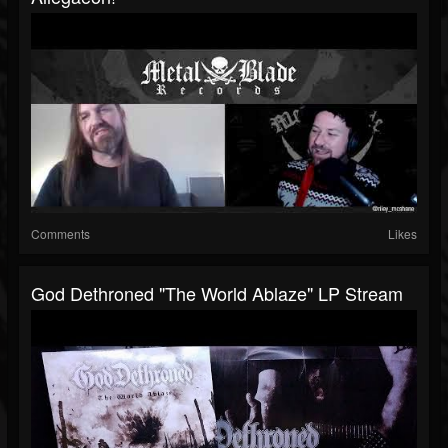
Comments
Likes
God Dethroned "The World Ablaze" LP Stream