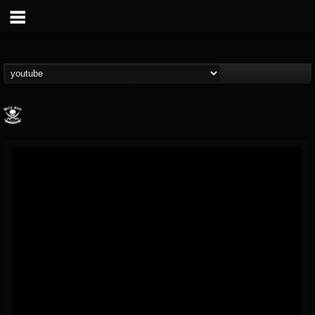
Metal Blade...
@metal-blade-records
FOLLOWERS
FOLLOWING
UPDATES
18
202954
1897