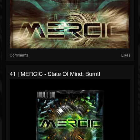
Comments
Likes
41 | MERCIC - State Of Mind: Burnt!