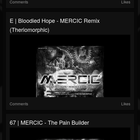
Comments
Likes
E | Bloodied Hope - MERCIC Remix
(Theriomorphic)
Comments
Likes
67 | MERCIC - The Pain Builder