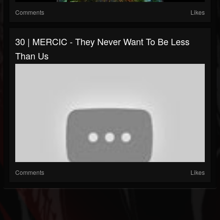
Comments
Likes
30 | MERCIC - They Never Want To Be Less
Than Us
Comments
Likes