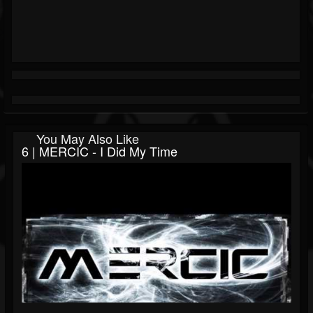
You May Also Like
6 | MERCIC - I Did My Time