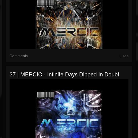
Comments
Likes
37 | MERCIC - Infinite Days Dipped In Doubt