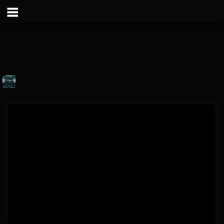
MERCIC BAND
@mercic-band
FOLLOWERS
FOLLOWING
UPDATES
6
1
69