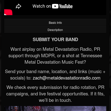
Basic Info
Description
SUBMIT YOUR BAND
Want airplay on Metal Devastation Radio, PR
support through MDPR, or a shot at Tennessee
Metal Devastation Music Fest?
Send your band name, location, and links (music +
socials) to:
zach@metaldevastationradio.com
We check every submission for radio rotation, PR
campaigns, and live festival opportunities. If it fits,
we’ll be in touch.