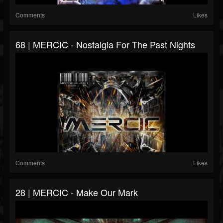
Comments
Likes
68 | MERCIC - Nostalgia For The Past Nights
Comments
Likes
28 | MERCIC - Make Our Mark