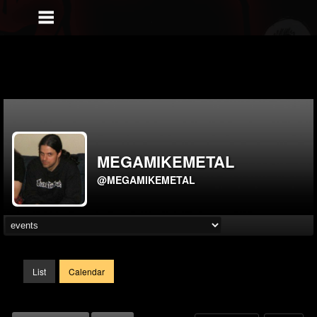
MEGAMIKEMETAL
@MEGAMIKEMETAL
List
Calendar