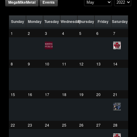
MegaMikeMetal
Events
Sunday
Monday
Tuesday
Wednesday
Thursday
Friday
Saturday
1
2
3
4
5
6
7
8
9
10
11
12
13
14
15
16
17
18
19
20
21
22
23
24
25
26
27
28