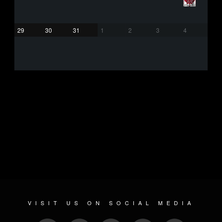
29
30
31
1
2
3
4
VISIT US ON SOCIAL MEDIA