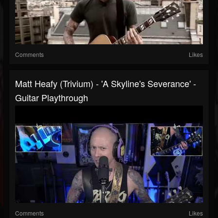
Comments
Likes
Matt Heafy (Trivium) - 'A Skyline's Severance' -
Guitar Playthrough
Comments
Likes