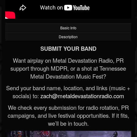
Basic Info
Description
SUBMIT YOUR BAND
Want airplay on Metal Devastation Radio, PR
support through MDPR, or a shot at Tennessee
Metal Devastation Music Fest?
Send your band name, location, and links (music +
socials) to:
zach@metaldevastationradio.com
We check every submission for radio rotation, PR
campaigns, and live festival opportunities. If it fits,
we’ll be in touch.