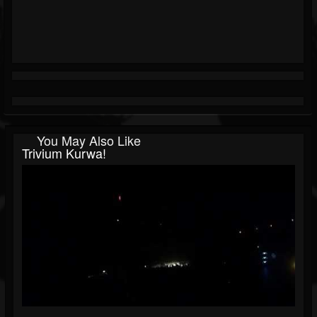
You May Also Like
Trivium Kurwa!