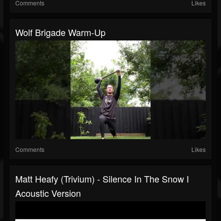
Comments
Likes
Wolf Brigade Warm-Up
Comments
Likes
Matt Heafy (Trivium) - Silence In The Snow I
Acoustic Version