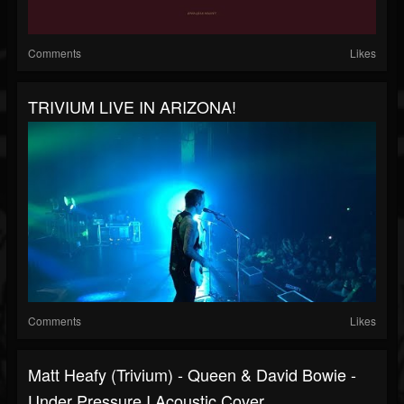
Comments
Likes
TRIVIUM LIVE IN ARIZONA!
Comments
Likes
Matt Heafy (Trivium) - Queen & David Bowie -
Under Pressure I Acoustic Cover