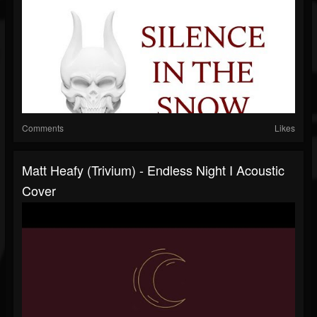
Comments
Likes
Matt Heafy (Trivium) - Endless Night I Acoustic
Cover