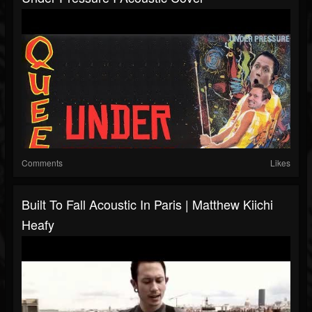
Comments
Likes
Built To Fall Acoustic In Paris | Matthew Kiichi
Heafy