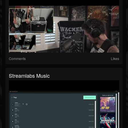
Comments
Likes
Streamlabs Music