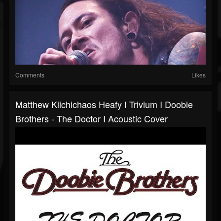
Comments
Likes
Matthew Kiichichaos Heafy I Trivium I Doobie
Brothers - The Doctor I Acoustic Cover