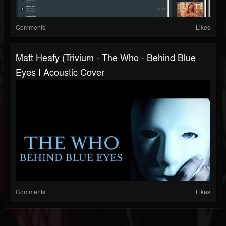
Comments
Likes
Matt Heafy (Trivium - The Who - Behind Blue
Eyes I Acoustic Cover
Comments
Likes