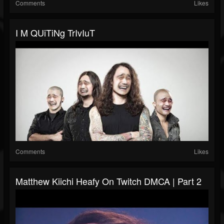
Comments
Likes
I M QUiTiNg TrIvIuT
Comments
Likes
Matthew Kiichi Heafy On Twitch DMCA | Part 2