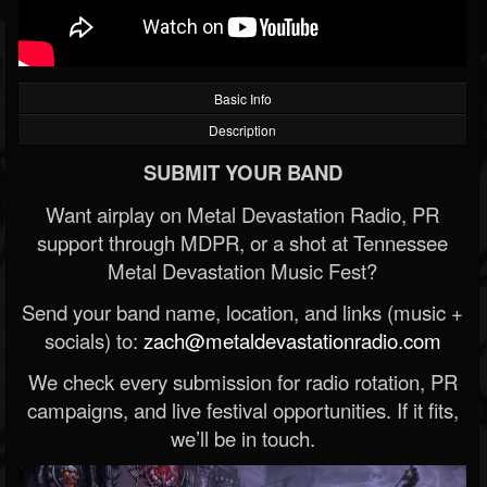
Basic Info
Description
SUBMIT YOUR BAND
Want airplay on Metal Devastation Radio, PR
support through MDPR, or a shot at Tennessee
Metal Devastation Music Fest?
Send your band name, location, and links (music +
socials) to:
zach@metaldevastationradio.com
We check every submission for radio rotation, PR
campaigns, and live festival opportunities. If it fits,
we’ll be in touch.