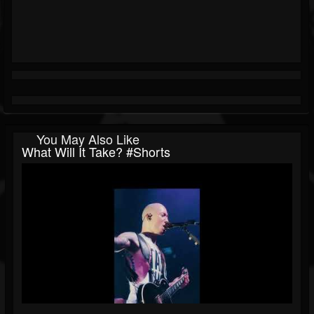
You May Also Like
What Will It Take? #shorts