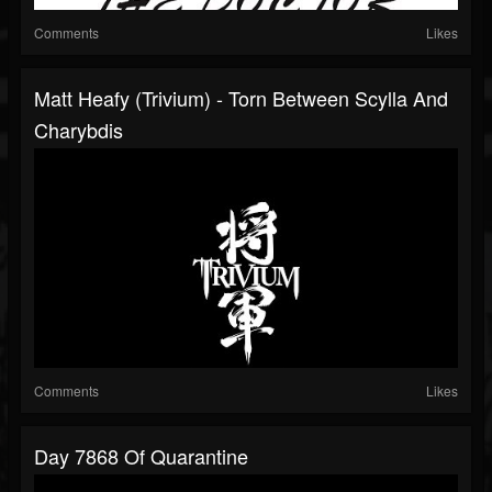
Comments
Likes
Matt Heafy (Trivium) - Torn Between Scylla And
Charybdis
Comments
Likes
Day 7868 Of Quarantine