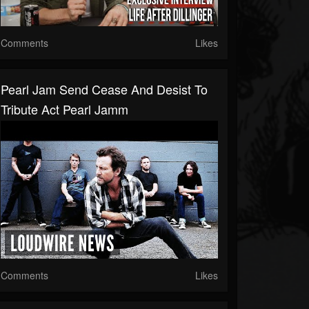
Comments
Likes
Pearl Jam Send Cease And Desist To
Tribute Act Pearl Jamm
Comments
Likes