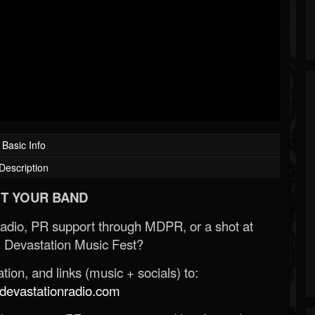
Basic Info
Description
T YOUR BAND
Radio, PR support through MDPR, or a shot at
 Devastation Music Fest?
ion, and links (music + socials) to:
evastationradio.com