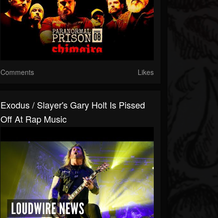
Comments
Likes
Exodus / Slayer's Gary Holt Is Pissed
Off At Rap Music