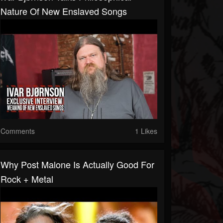
Nature Of New Enslaved Songs
Comments
1 Likes
Why Post Malone Is Actually Good For
Rock + Metal