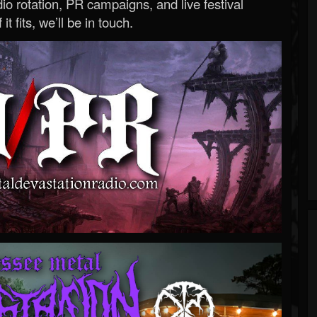
o rotation, PR campaigns, and live festival
 it fits, we’ll be in touch.