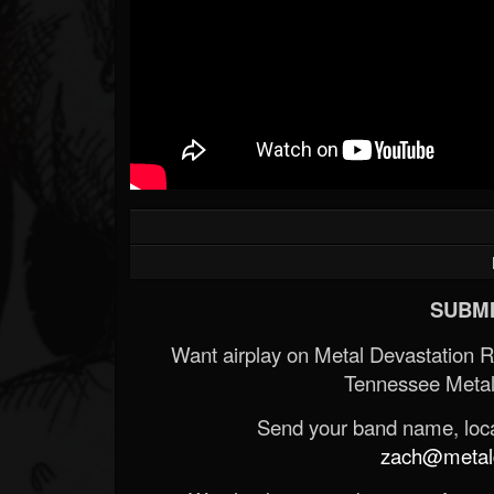
SUBMI
Want airplay on Metal Devastation 
Tennessee Metal
Send your band name, locat
zach@metald