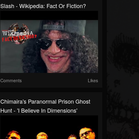
Slash - Wikipedia: Fact Or Fiction?
Comments
Likes
Chimaira's Paranormal Prison Ghost
Hunt - 'I Believe In Dimensions'