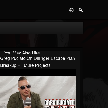
D
You May Also Like
Greg Puciato On Dillinger Escape Plan
Breakup + Future Projects