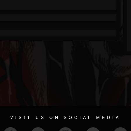
VISIT US ON SOCIAL MEDIA