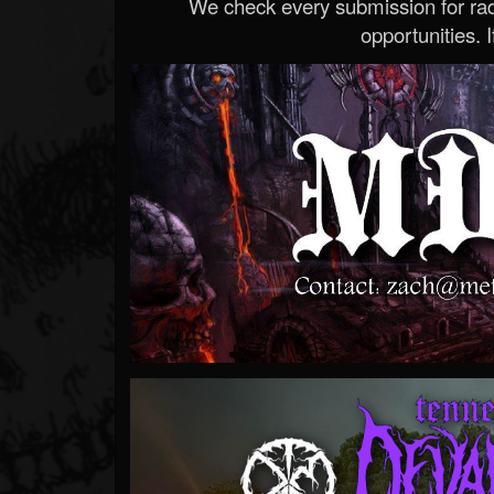
We check every submission for radi
opportunities. If