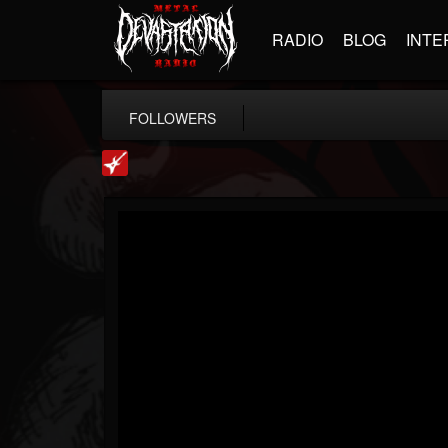
RADIO
BLOG
INTE
FOLLOWERS
Loudwire
@loudwire
FOLLOWERS
FOLLOWING
UPDATES
14
202954
1914