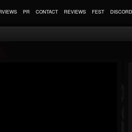
RVIEWS
PR
CONTACT
REVIEWS
FEST
DISCOR