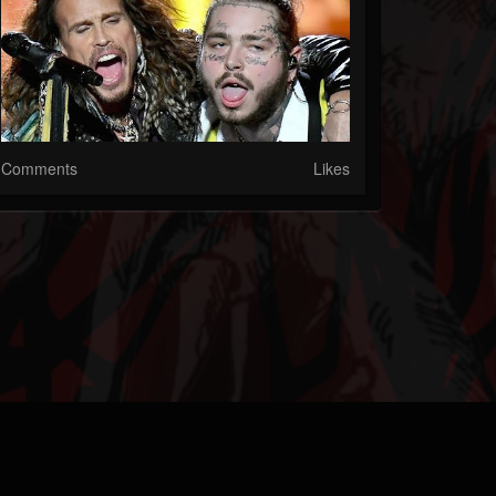
Comments
Likes