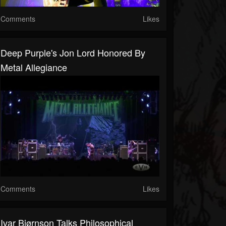
Comments
Likes
Deep Purple's Jon Lord Honored By
Metal Allegiance
Comments
Likes
Ivar Bjørnson Talks Philosophical