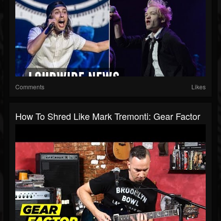
Comments
Likes
How To Shred Like Mark Tremonti: Gear Factor