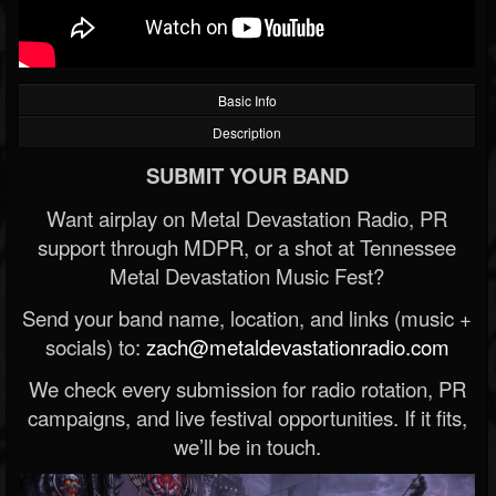
Basic Info
Description
SUBMIT YOUR BAND
Want airplay on Metal Devastation Radio, PR
support through MDPR, or a shot at Tennessee
Metal Devastation Music Fest?
Send your band name, location, and links (music +
socials) to:
zach@metaldevastationradio.com
We check every submission for radio rotation, PR
campaigns, and live festival opportunities. If it fits,
we’ll be in touch.