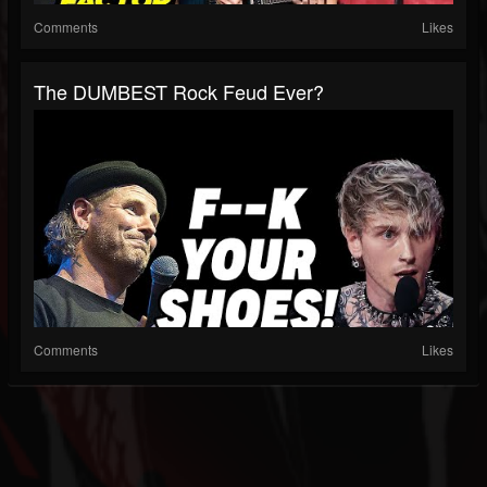
Comments
Likes
The DUMBEST Rock Feud Ever?
Comments
Likes