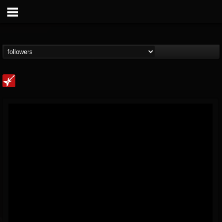
Loudwire
@loudwire
FOLLOWERS
FOLLOWING
UPDATES
14
202954
1914