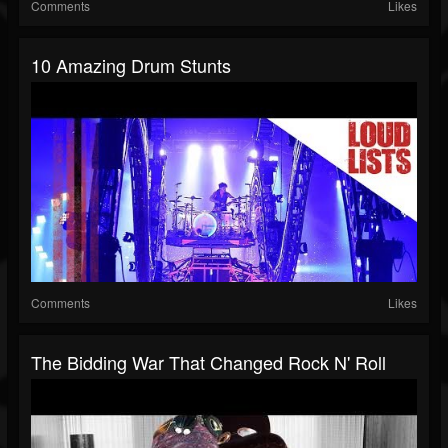
Comments
Likes
10 Amazing Drum Stunts
Comments
Likes
The Bidding War That Changed Rock N' Roll