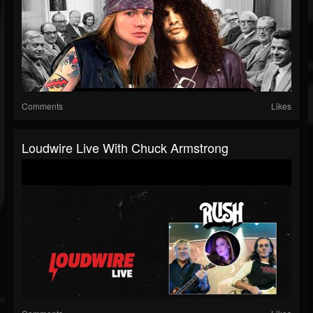
Comments
Likes
Loudwire Live With Chuck Armstrong