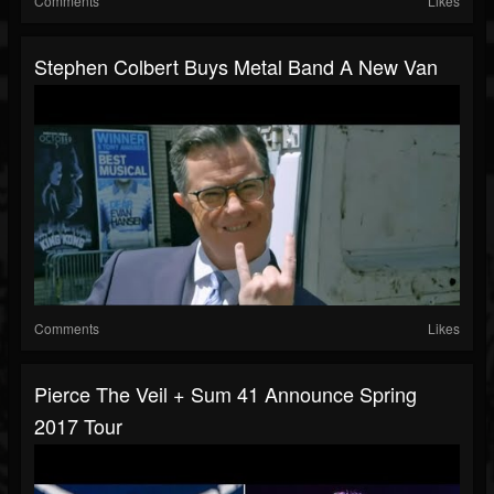
Comments
Likes
Stephen Colbert Buys Metal Band A New Van
Comments
Likes
Pierce The Veil + Sum 41 Announce Spring
2017 Tour