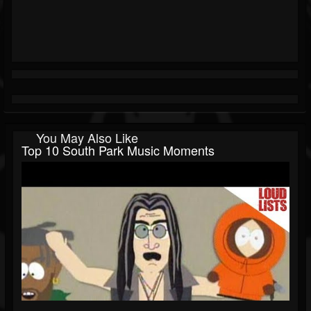
You May Also Like
Top 10 South Park Music Moments