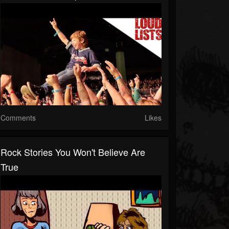
Comments
Likes
Rock Stories You Won't Believe Are
True