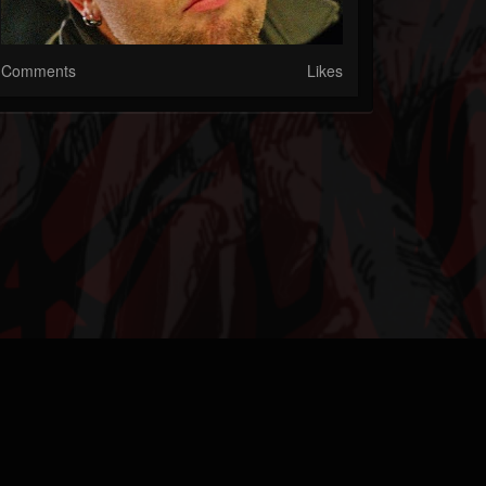
Comments
Likes