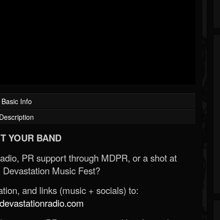
Basic Info
Description
T YOUR BAND
Radio, PR support through MDPR, or a shot at
 Devastation Music Fest?
ion, and links (music + socials) to:
evastationradio.com