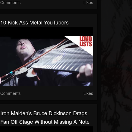
Comments
Likes
10 Kick Ass Metal YouTubers
Comments
Likes
Iron Maiden's Bruce Dickinson Drags
Fan Off Stage Without Missing A Note