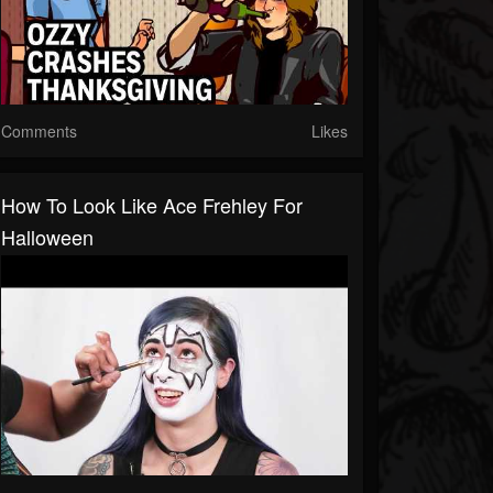
Comments
Likes
How To Look Like Ace Frehley For
Halloween