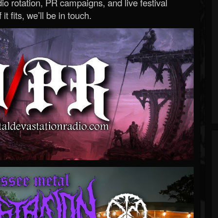
o rotation, PR campaigns, and live festival
 it fits, we’ll be in touch.