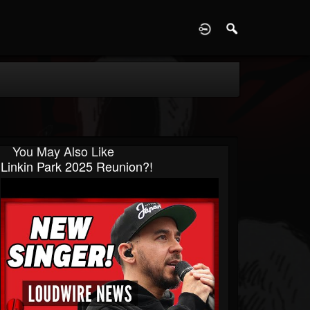
D
You May Also Like
Linkin Park 2025 Reunion?!