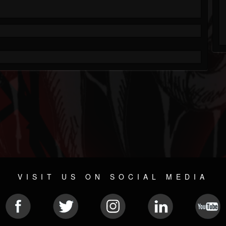
VISIT US ON SOCIAL MEDIA