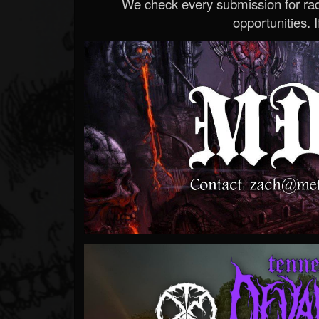
We check every submission for radi
opportunities. If