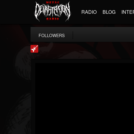
RADIO
BLOG
INTE
FOLLOWERS
Loudwire
@loudwire
FOLLOWERS
FOLLOWING
UPDATES
14
202955
1914