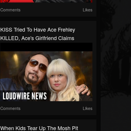
Comments
Likes
KISS Tried To Have Ace Frehley
KILLED, Ace's Girlfriend Claims
Comments
Likes
When Kids Tear Up The Mosh Pit