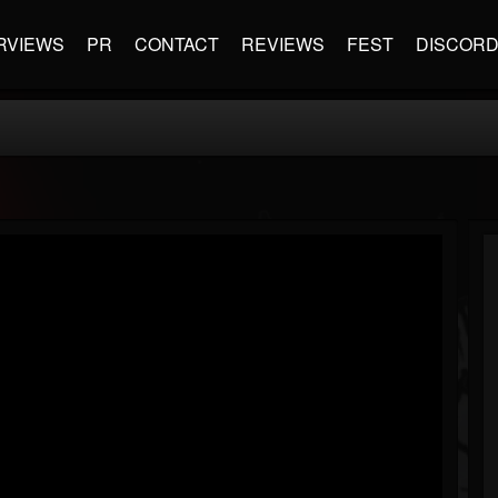
RVIEWS
PR
CONTACT
REVIEWS
FEST
DISCOR