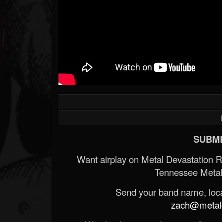
SUBMI
Want airplay on Metal Devastation 
Tennessee Metal
Send your band name, locat
zach@metald