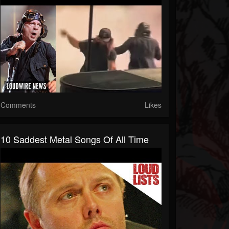
Comments
Likes
10 Saddest Metal Songs Of All Time