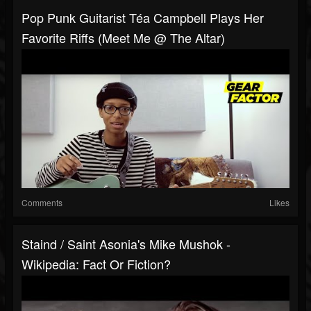
Pop Punk Guitarist Téa Campbell Plays Her
Favorite Riffs (Meet Me @ The Altar)
Comments
Likes
Staind / Saint Asonia's Mike Mushok -
Wikipedia: Fact Or Fiction?