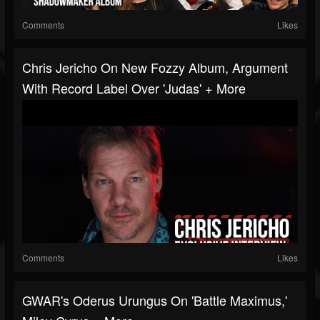
Comments
Likes
Chris Jericho On New Fozzy Album, Argument
With Record Label Over 'Judas' + More
Comments
Likes
GWAR's Oderus Urungus On 'Battle Maximus,'