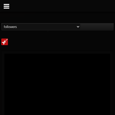
Loudwire
@loudwire
FOLLOWERS
FOLLOWING
UPDATES
14
202954
1914