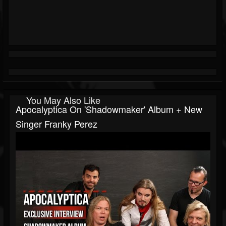
You May Also Like
Apocalyptica On 'Shadowmaker' Album + New
Singer Franky Perez