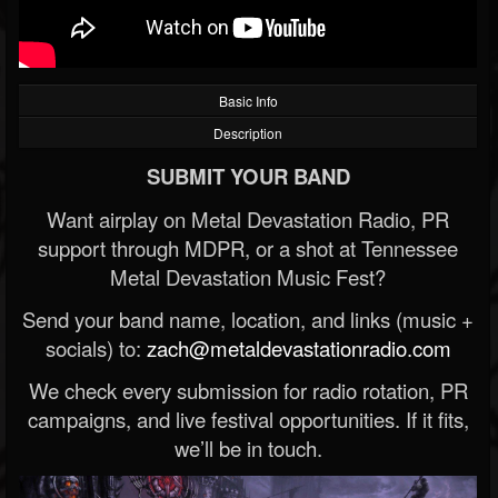
Basic Info
Description
SUBMIT YOUR BAND
Want airplay on Metal Devastation Radio, PR
support through MDPR, or a shot at Tennessee
Metal Devastation Music Fest?
Send your band name, location, and links (music +
socials) to:
zach@metaldevastationradio.com
We check every submission for radio rotation, PR
campaigns, and live festival opportunities. If it fits,
we’ll be in touch.