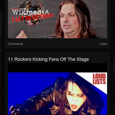
Comments
Likes
11 Rockers Kicking Fans Off The Stage