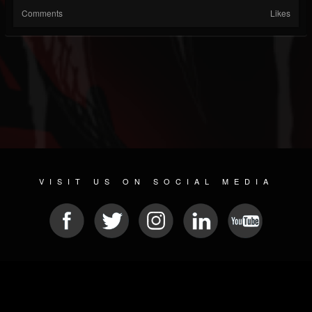
Comments
Likes
VISIT US ON SOCIAL MEDIA
© 2026 METAL DEVASTATION RADIO
SOCIAL NETWORK SOFTWARE
| POWERED BY
JAMROOM