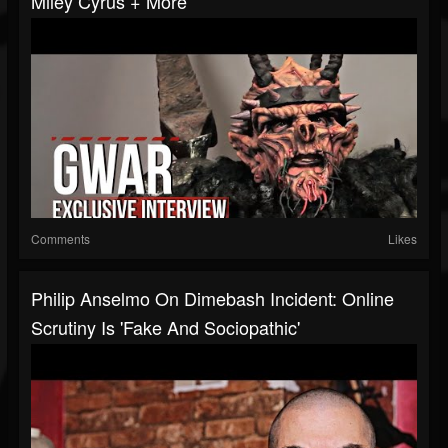
Miley Cyrus + More
Comments
Likes
Philip Anselmo On Dimebash Incident: Online
Scrutiny Is 'Fake And Sociopathic'