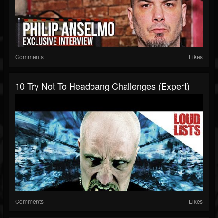
Comments
Likes
10 Try Not To Headbang Challenges (Expert)
Comments
Likes