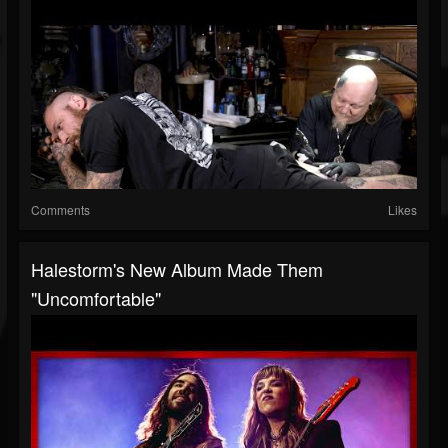
Comments
Likes
Halestorm's New Album Made Them
"Uncomfortable"