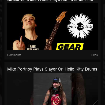
Comments
Likes
Mike Portnoy Plays Slayer On Hello Kitty Drums