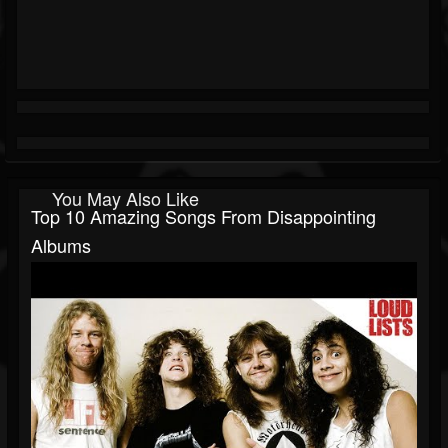
You May Also Like
Top 10 Amazing Songs From Disappointing
Albums