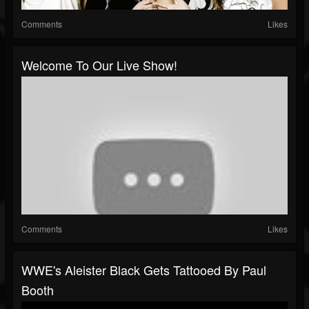
Comments
Likes
Welcome To Our Live Show!
Comments
Likes
WWE's Aleister Black Gets Tattooed By Paul
Booth