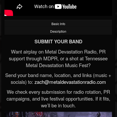
Basic Info
Description
SUBMIT YOUR BAND
Want airplay on Metal Devastation Radio, PR
support through MDPR, or a shot at Tennessee
Metal Devastation Music Fest?
Send your band name, location, and links (music +
socials) to:
zach@metaldevastationradio.com
We check every submission for radio rotation, PR
campaigns, and live festival opportunities. If it fits,
we’ll be in touch.