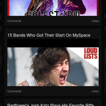
Comments
Likes
15 Bands Who Got Their Start On MySpace
Comments
Likes
Badflower's Josh Katz Plays His Favorite Riffs