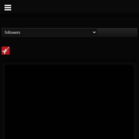
Loudwire
@loudwire
FOLLOWERS
FOLLOWING
UPDATES
14
202954
1914