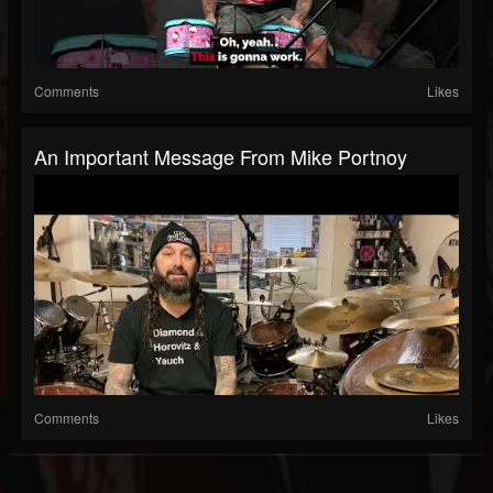
Comments
Likes
An Important Message From Mike Portnoy
Comments
Likes