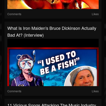
Comments
Likes
What Is Iron Maiden's Bruce Dickinson Actually
Bad At? (Interview)
Comments
Likes
11 Vicious Songs Attacking The Music Industry