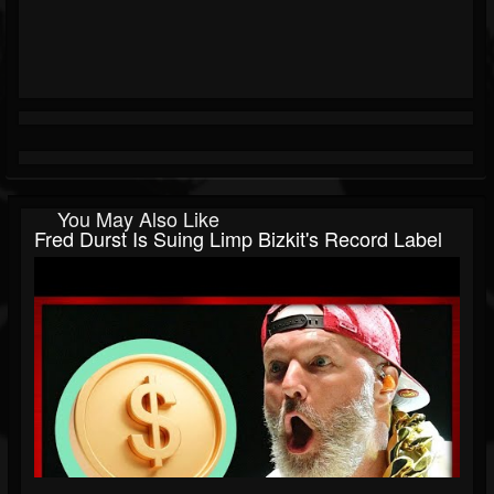
You May Also Like
Fred Durst Is Suing Limp Bizkit's Record Label