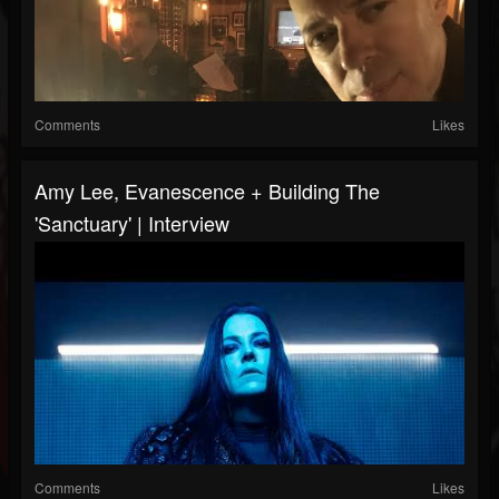
Comments
Likes
Amy Lee, Evanescence + Building The
'Sanctuary' | Interview
Comments
Likes