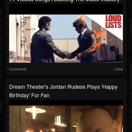
Comments
Likes
Dream Theater's Jordan Rudess Plays 'Happy
Birthday' For Fan