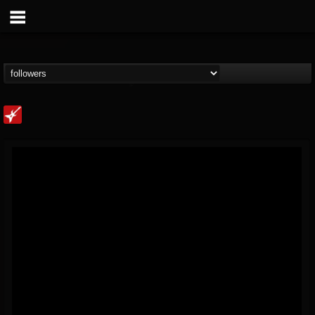
Loudwire
@loudwire
FOLLOWERS
FOLLOWING
UPDATES
14
202954
1914