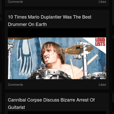
Comments
Likes
10 Times Mario Duplantier Was The Best
Drummer On Earth
Comments
Likes
Cannibal Corpse Discuss Bizarre Arrest Of
Guitarist