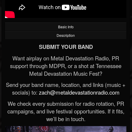
Basic Info
Description
SUBMIT YOUR BAND
Want airplay on Metal Devastation Radio, PR
support through MDPR, or a shot at Tennessee
Metal Devastation Music Fest?
Send your band name, location, and links (music +
socials) to:
zach@metaldevastationradio.com
We check every submission for radio rotation, PR
campaigns, and live festival opportunities. If it fits,
we’ll be in touch.