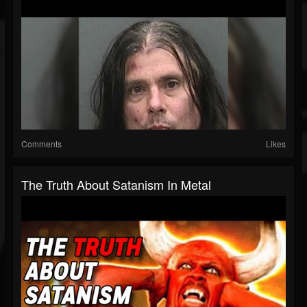
Comments
Likes
The Truth About Satanism In Metal