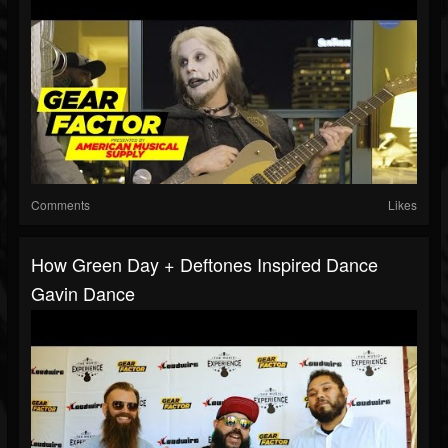
Comments
Likes
How Green Day + Deftones Inspired Dance
Gavin Dance