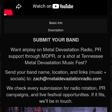
Basic Info
Description
SUBMIT YOUR BAND
Want airplay on Metal Devastation Radio, PR
support through MDPR, or a shot at Tennessee
Metal Devastation Music Fest?
Send your band name, location, and links (music +
socials) to:
zach@metaldevastationradio.com
We check every submission for radio rotation, PR
campaigns, and live festival opportunities. If it fits,
we’ll be in touch.