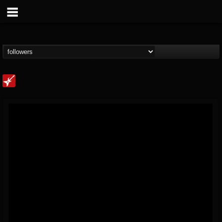
Loudwire
@loudwire
FOLLOWERS
FOLLOWING
UPDATES
14
202954
1914