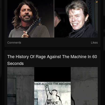
Comments
Likes
The History Of Rage Against The Machine In 60
Seconds