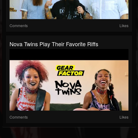
Comments
Likes
Nova Twins Play Their Favorite Riffs
Comments
Likes