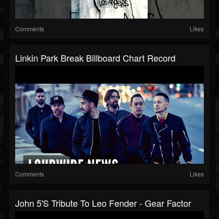
Comments
Likes
Linkin Park Break Billboard Chart Record
Comments
Likes
John 5's Tribute To Leo Fender - Gear Factor