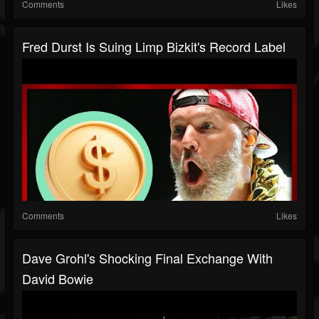
Comments
Likes
Fred Durst Is Suing Limp Bizkit's Record Label
Comments
Likes
Dave Grohl's Shocking Final Exchange With
David Bowie