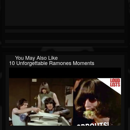
You May Also Like
10 Unforgettable Ramones Moments