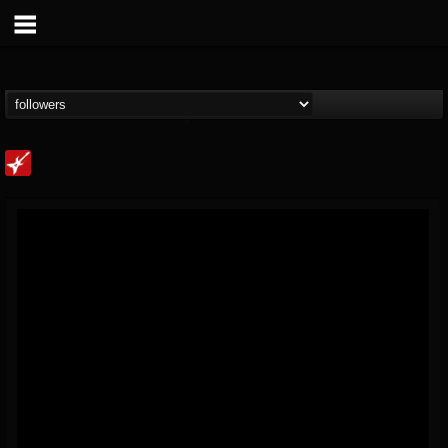
Loudwire
@loudwire
FOLLOWERS
FOLLOWING
UPDATES
14
202954
1914