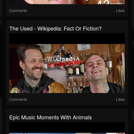
Comments
Likes
The Used - Wikipedia: Fact Or Fiction?
Comments
Likes
Epic Music Moments With Animals