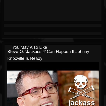
You May Also Like
Steve-O: 'Jackass 4' Can Happen If Johnny
Knoxville Is Ready