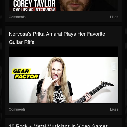
Comments
Likes
Nervosa's Prika Amaral Plays Her Favorite
Guitar Riffs
Comments
Likes
10 Rock + Metal Musicians In Video Games