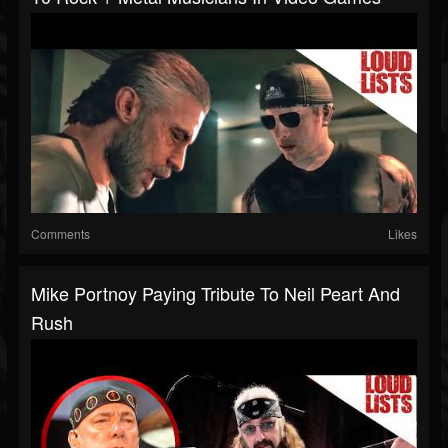
Comments
Likes
Mike Portnoy Paying Tribute To Neil Peart And
Rush