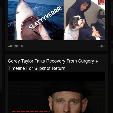
Comments
Likes
Corey Taylor Talks Recovery From Surgery +
Timeline For Slipknot Return