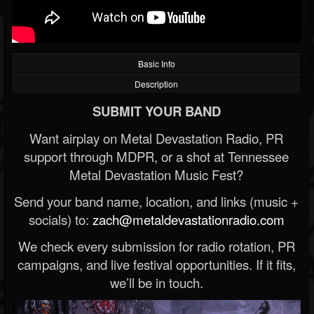
Basic Info
Description
SUBMIT YOUR BAND
Want airplay on Metal Devastation Radio, PR
support through MDPR, or a shot at Tennessee
Metal Devastation Music Fest?
Send your band name, location, and links (music +
socials) to:
zach@metaldevastationradio.com
We check every submission for radio rotation, PR
campaigns, and live festival opportunities. If it fits,
we’ll be in touch.