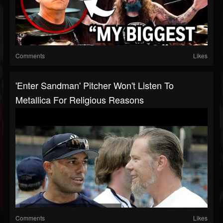
Comments
Likes
'Enter Sandman' Pitcher Won't Listen To
Metallica For Religious Reasons
Comments
Likes