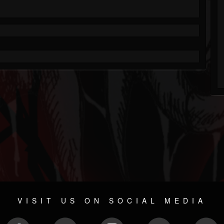
VISIT US ON SOCIAL MEDIA