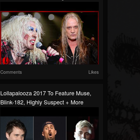
Comments
Likes
Lollapalooza 2017 To Feature Muse,
Blink-182, Highly Suspect + More