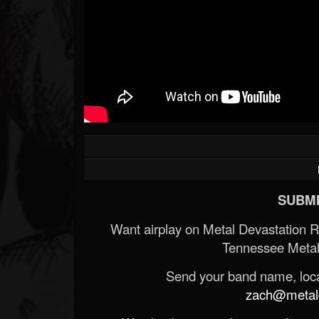
SUBMI
Want airplay on Metal Devastation 
Tennessee Metal
Send your band name, locat
zach@metald