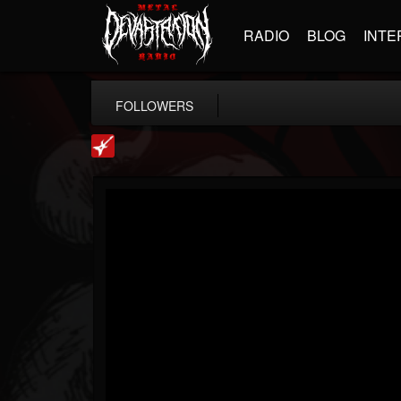
RADIO
BLOG
INTE
FOLLOWERS
Loudwire
@loudwire
FOLLOWERS
FOLLOWING
UPDATES
14
202955
1914