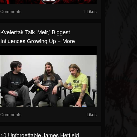
Comments
1 Likes
Kvelertak Talk 'Meir,' Biggest
Influences Growing Up + More
Comments
Likes
10 Unforgettable James Hetfield