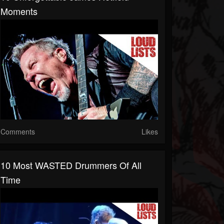
Moments
Comments
Likes
10 Most WASTED Drummers Of All
Time