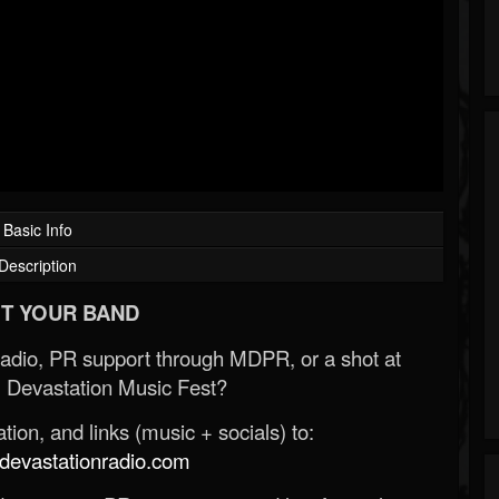
Basic Info
Description
T YOUR BAND
Radio, PR support through MDPR, or a shot at
 Devastation Music Fest?
ion, and links (music + socials) to:
evastationradio.com