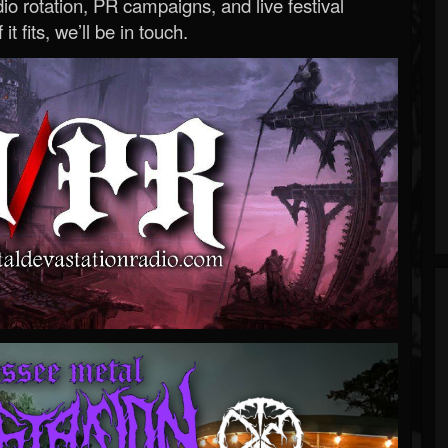
o rotation, PR campaigns, and live festival
 it fits, we’ll be in touch.