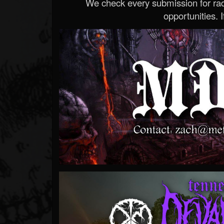
We check every submission for radi
opportunities. If