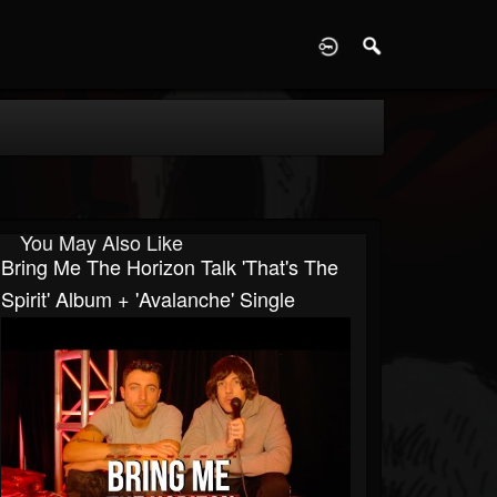
D
You May Also Like
Bring Me The Horizon Talk 'That's The
Spirit' Album + 'Avalanche' Single