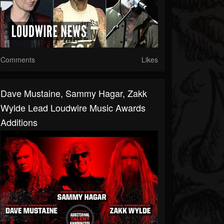
Comments
Likes
Dave Mustaine, Sammy Hagar, Zakk
Wylde Lead Loudwire Music Awards
Additions