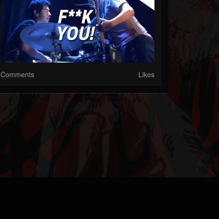
Comments
Likes