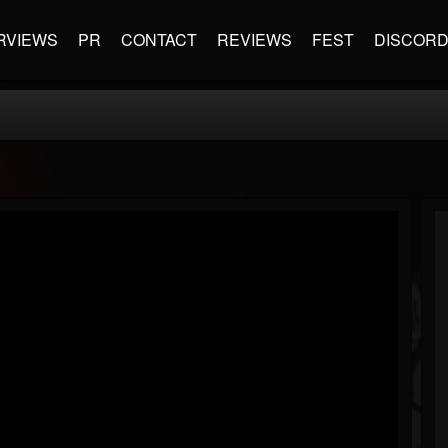
RVIEWS
PR
CONTACT
REVIEWS
FEST
DISCOR