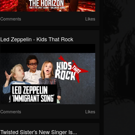
Comments
Likes
Led Zeppelin - Kids That Rock
Comments
Likes
Twisted Sister's New Singer Is...