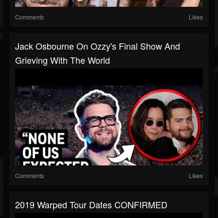
Comments
Likes
Jack Osbourne On Ozzy's Final Show And
Grieving With The World
Comments
Likes
2019 Warped Tour Dates CONFIRMED