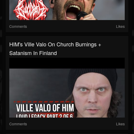
Comments
Likes
HIM's Ville Valo On Church Burnings +
Satanism In Finland
Comments
Likes