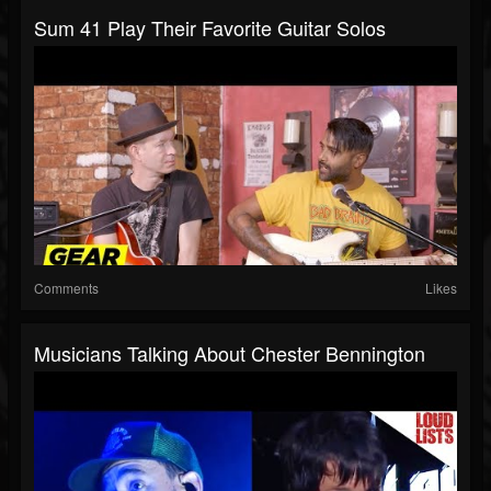
Sum 41 Play Their Favorite Guitar Solos
Comments
Likes
Musicians Talking About Chester Bennington