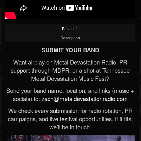
Basic Info
Description
SUBMIT YOUR BAND
Want airplay on Metal Devastation Radio, PR
support through MDPR, or a shot at Tennessee
Metal Devastation Music Fest?
Send your band name, location, and links (music +
socials) to:
zach@metaldevastationradio.com
We check every submission for radio rotation, PR
campaigns, and live festival opportunities. If it fits,
we’ll be in touch.