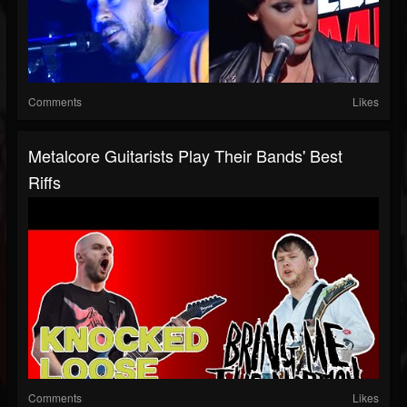
Comments
Likes
Metalcore Guitarists Play Their Bands' Best
Riffs
Comments
Likes