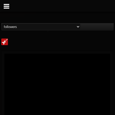
Loudwire
@loudwire
FOLLOWERS
FOLLOWING
UPDATES
14
202955
1914