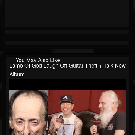
You May Also Like
Lamb Of God Laugh Off Guitar Theft + Talk New
Album