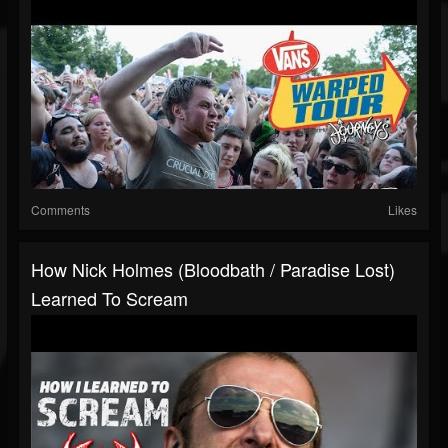
Comments
Likes
How Nick Holmes (Bloodbath / Paradise Lost)
Learned To Scream