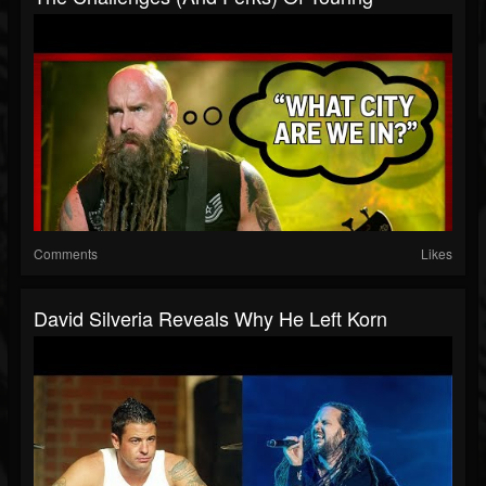
Comments
Likes
David Silveria Reveals Why He Left Korn