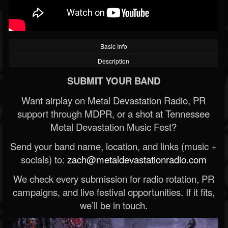
Basic Info
Description
SUBMIT YOUR BAND
Want airplay on Metal Devastation Radio, PR
support through MDPR, or a shot at Tennessee
Metal Devastation Music Fest?
Send your band name, location, and links (music +
socials) to:
zach@metaldevastationradio.com
We check every submission for radio rotation, PR
campaigns, and live festival opportunities. If it fits,
we’ll be in touch.