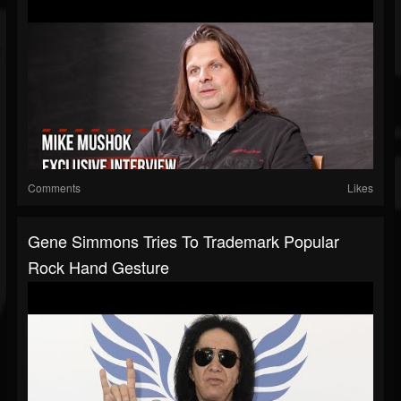
Comments
Likes
Gene Simmons Tries To Trademark Popular
Rock Hand Gesture