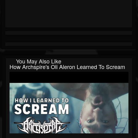
You May Also Like
How Archspire's Oli Aleron Learned To Scream