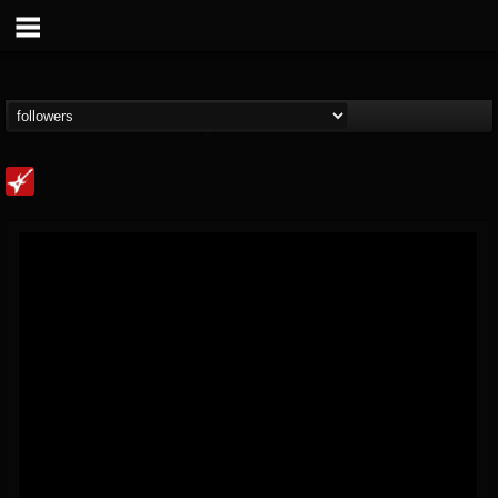
Loudwire
@loudwire
FOLLOWERS
FOLLOWING
UPDATES
14
202955
1914