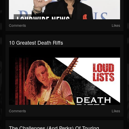
Comments
Likes
10 Greatest Death Riffs
Comments
Likes
The Challenges (and Perks) Of Touring