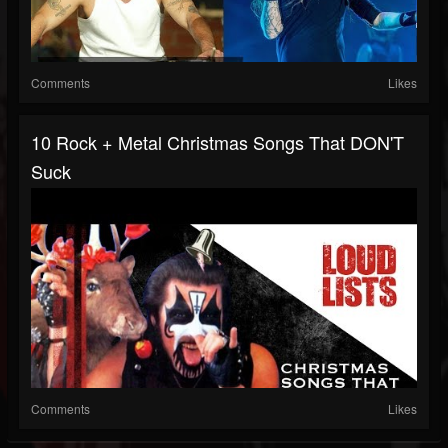
Comments
Likes
10 Rock + Metal Christmas Songs That DON'T
Suck
Comments
Likes