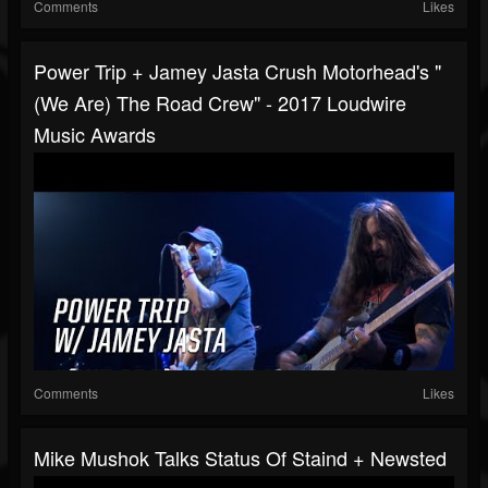
Comments
Likes
Power Trip + Jamey Jasta Crush Motorhead's "
(We Are) The Road Crew" - 2017 Loudwire
Music Awards
Comments
Likes
Mike Mushok Talks Status Of Staind + Newsted