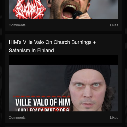
Comments
Likes
HIM's Ville Valo On Church Burnings +
Satanism In Finland
Comments
Likes