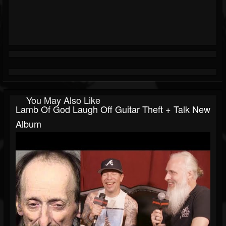
You May Also Like
Lamb Of God Laugh Off Guitar Theft + Talk New
Album