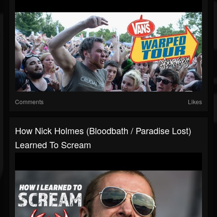
Comments
Likes
How Nick Holmes (Bloodbath / Paradise Lost)
Learned To Scream