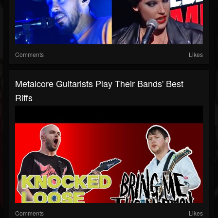
Comments
Likes
Metalcore Guitarists Play Their Bands' Best
Riffs
Comments
Likes