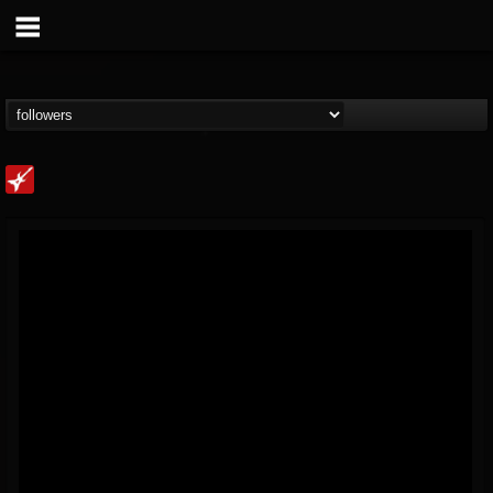
Loudwire
@loudwire
FOLLOWERS
FOLLOWING
UPDATES
14
202955
1914