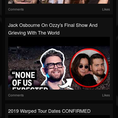
Comments
Likes
Jack Osbourne On Ozzy's Final Show And
Grieving With The World
Comments
Likes
2019 Warped Tour Dates CONFIRMED