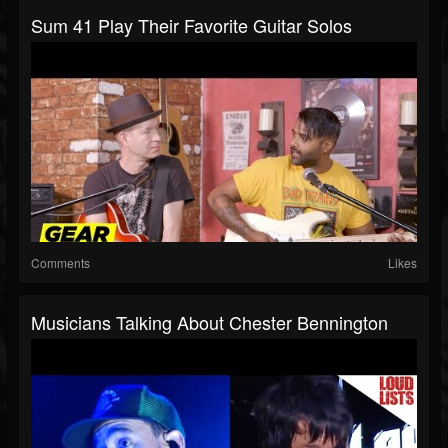
Sum 41 Play Their Favorite Guitar Solos
Comments
Likes
Musicians Talking About Chester Bennington