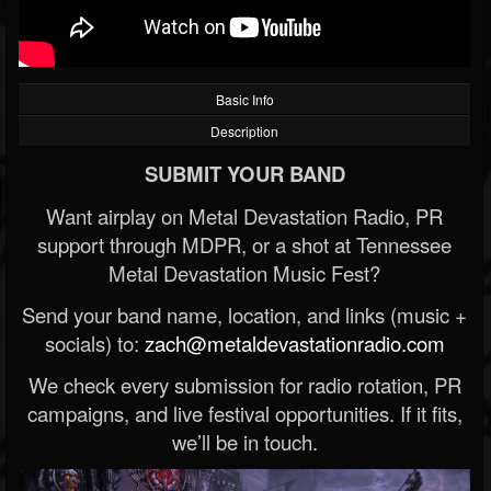
Basic Info
Description
SUBMIT YOUR BAND
Want airplay on Metal Devastation Radio, PR
support through MDPR, or a shot at Tennessee
Metal Devastation Music Fest?
Send your band name, location, and links (music +
socials) to:
zach@metaldevastationradio.com
We check every submission for radio rotation, PR
campaigns, and live festival opportunities. If it fits,
we’ll be in touch.