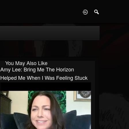
D
You May Also Like
Amy Lee: Bring Me The Horizon
Helped Me When I Was Feeling Stuck