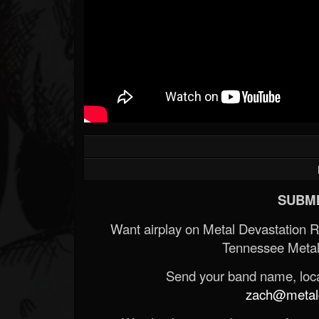
SUBMI
Want airplay on Metal Devastation 
Tennessee Metal
Send your band name, locat
zach@metald