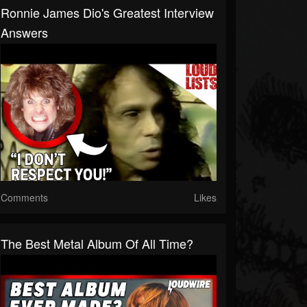
Ronnie James Dio's Greatest Interview
Answers
Comments
Likes
The Best Metal Album Of All Time?