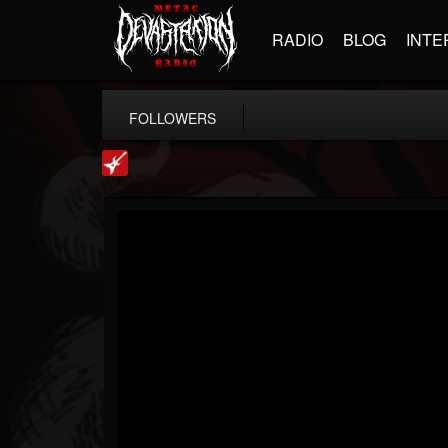
RADIO
BLOG
INTE
FOLLOWERS
Loudwire
@loudwire
FOLLOWERS
FOLLOWING
UPDATES
14
202954
1914