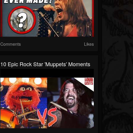
Comments
Likes
10 Epic Rock Star 'Muppets' Moments