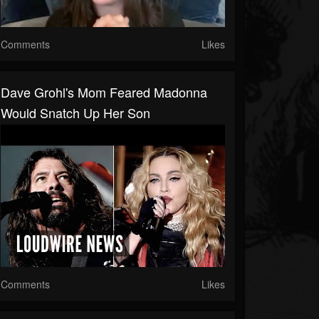
Comments
Likes
Dave Grohl's Mom Feared Madonna
Would Snatch Up Her Son
Comments
Likes