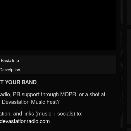
Basic Info
Description
T YOUR BAND
Radio, PR support through MDPR, or a shot at
 Devastation Music Fest?
ion, and links (music + socials) to:
evastationradio.com