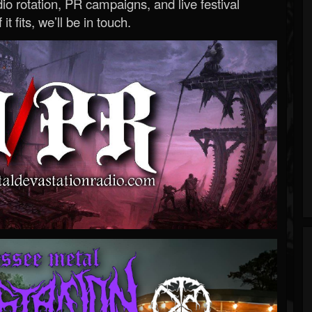
o rotation, PR campaigns, and live festival
 it fits, we’ll be in touch.