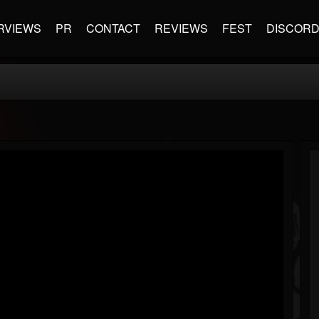
RVIEWS
PR
CONTACT
REVIEWS
FEST
DISCOR