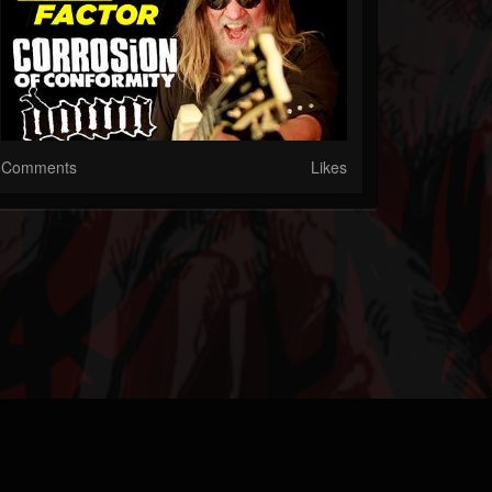
Comments
Likes