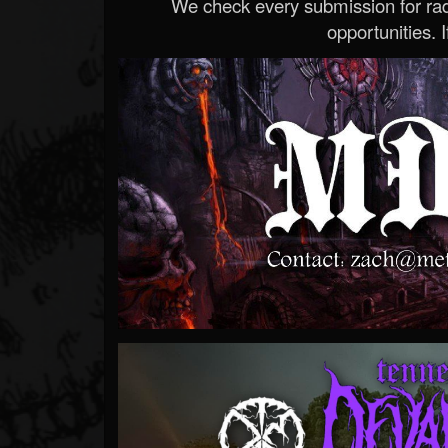
We check every submission for radi
opportunities. If