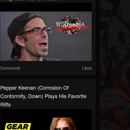
Comments
Likes
Pepper Keenan (Corrosion Of
Conformity, Down) Plays His Favorite
Riffs