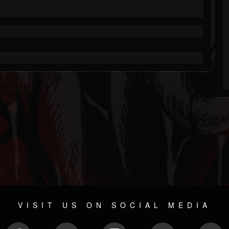
VISIT US ON SOCIAL MEDIA