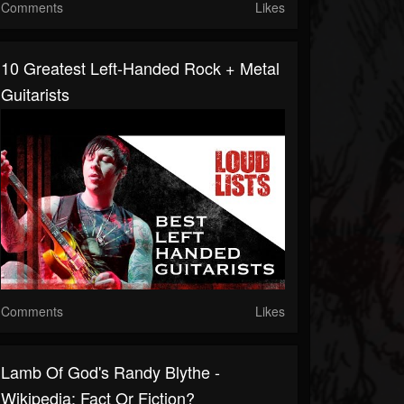
Comments
Likes
10 Greatest Left-Handed Rock + Metal
Guitarists
Comments
Likes
Lamb Of God's Randy Blythe -
Wikipedia: Fact Or Fiction?