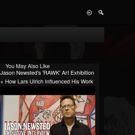
D
You May Also Like
Jason Newsted's 'RAWK' Art Exhibition
+ How Lars Ulrich Influenced His Work