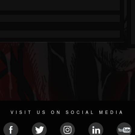
VISIT US ON SOCIAL MEDIA