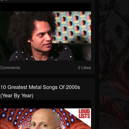
Comments
0 Likes
10 Greatest Metal Songs Of 2000s
(Year By Year)