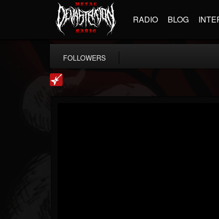
RADIO
BLOG
INTE
FOLLOWERS
Loudwire
@loudwire
FOLLOWERS
FOLLOWING
UPDATES
14
202954
1914