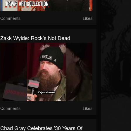
Comments
Likes
Zakk Wylde: Rock’s Not Dead
Comments
Likes
Chad Gray Celebrates '30 Years Of