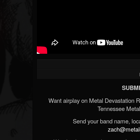
SUBMI
Want airplay on Metal Devastation 
Tennessee Metal
Send your band name, locat
zach@metald