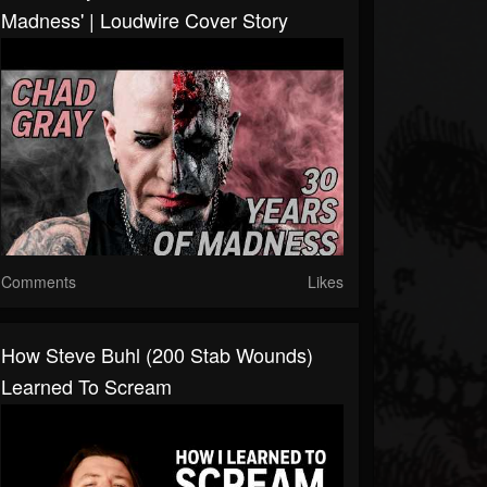
Madness' | Loudwire Cover Story
Comments
Likes
How Steve Buhl (200 Stab Wounds)
Learned To Scream