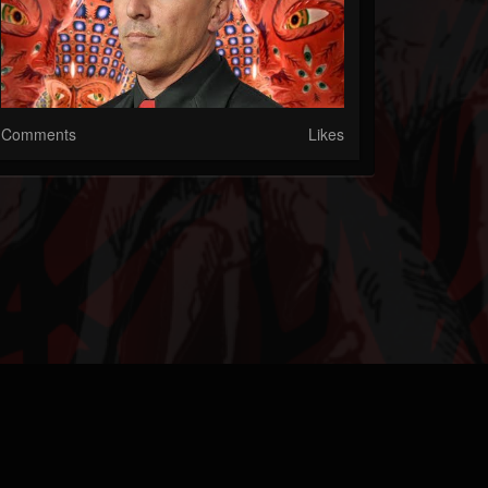
Comments
Likes