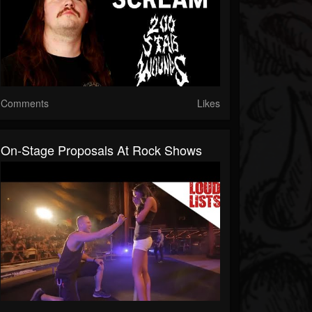
Comments
Likes
On-Stage Proposals At Rock Shows