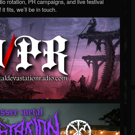
o rotation, PR campaigns, and live festival
 it fits, we’ll be in touch.