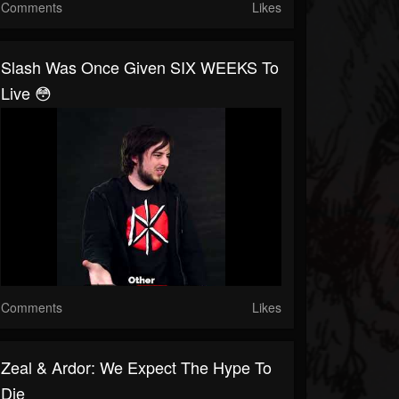
Comments
Likes
Slash Was Once Given SIX WEEKS To
Live 😳
Comments
Likes
Zeal & Ardor: We Expect The Hype To
Die