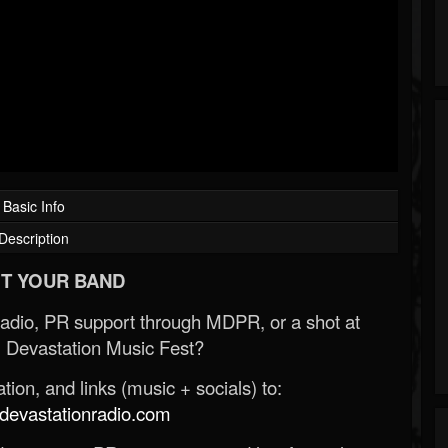
Basic Info
Description
T YOUR BAND
Radio, PR support through MDPR, or a shot at
 Devastation Music Fest?
ion, and links (music + socials) to:
evastationradio.com