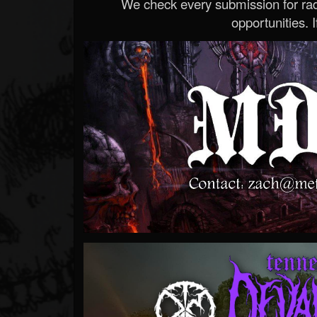
We check every submission for radi
opportunities. If