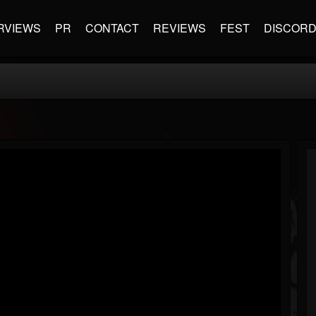
RVIEWS
PR
CONTACT
REVIEWS
FEST
DISCOR