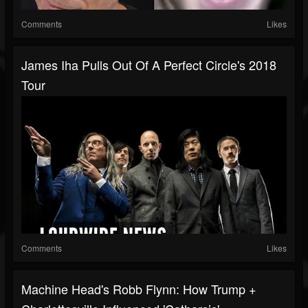
Comments
Likes
James Iha Pulls Out Of A Perfect Circle's 2018
Tour
Comments
Likes
Machine Head's Robb Flynn: How Trump +