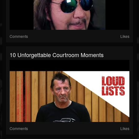
Comments
Likes
10 Unforgettable Courtroom Moments
Comments
Likes