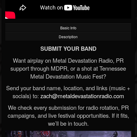
Basic Info
Description
SUBMIT YOUR BAND
Want airplay on Metal Devastation Radio, PR
support through MDPR, or a shot at Tennessee
Metal Devastation Music Fest?
Send your band name, location, and links (music +
socials) to:
zach@metaldevastationradio.com
We check every submission for radio rotation, PR
campaigns, and live festival opportunities. If it fits,
we’ll be in touch.