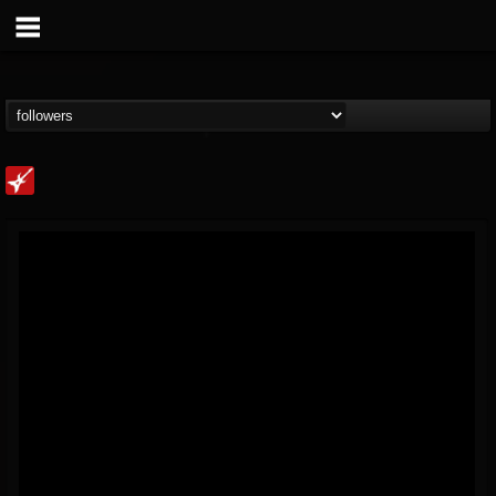
Loudwire
@loudwire
FOLLOWERS
FOLLOWING
UPDATES
14
202954
1914