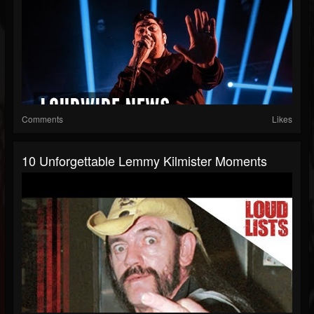
Comments
Likes
10 Unforgettable Lemmy Kilmister Moments