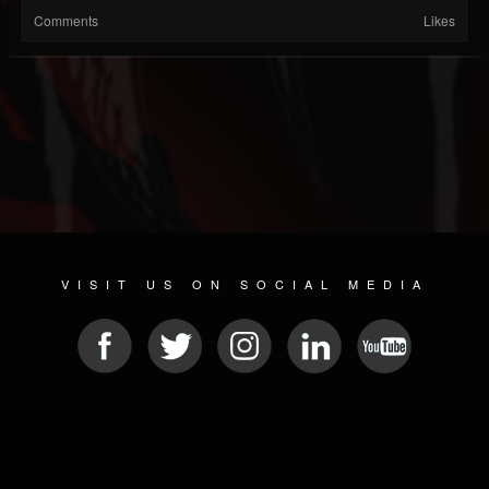
Comments
Likes
VISIT US ON SOCIAL MEDIA
© 2026 METAL DEVASTATION RADIO
SOCIAL NETWORKING CMS
| POWERED BY
JAMROOM