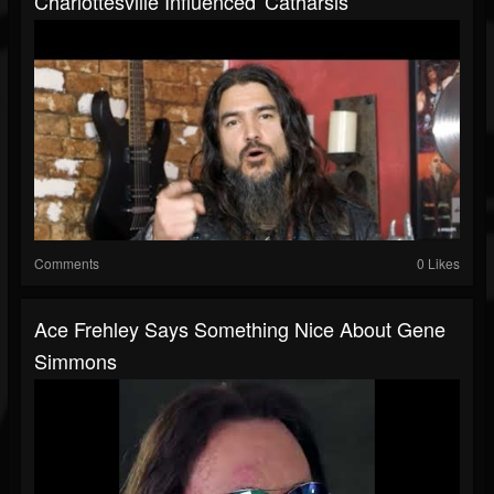
Charlottesville Influenced 'Catharsis'
Comments
0 Likes
Ace Frehley Says Something Nice About Gene
Simmons