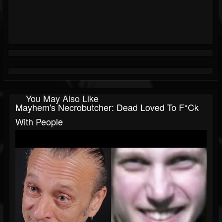
You May Also Like
Mayhem's Necrobutcher: Dead Loved To F*ck
With People