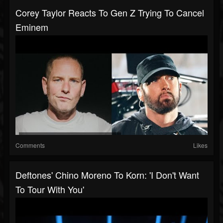
Corey Taylor Reacts To Gen Z Trying To Cancel
Eminem
Comments
Likes
Deftones' Chino Moreno To Korn: 'I Don't Want
To Tour With You'