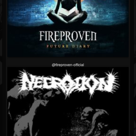
@fireproven-official