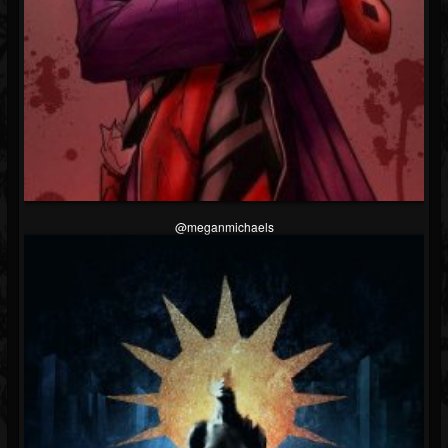
@meganmichaels