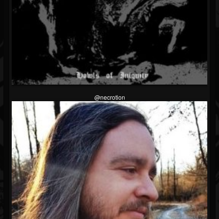
@necrotion