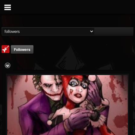
Followers
Loudwire
@loudwire
FOLLOWERS
FOLLOWING
UPDATES
14
202954
1914
Followers