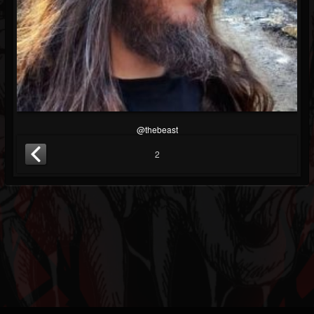
@thebeast
2