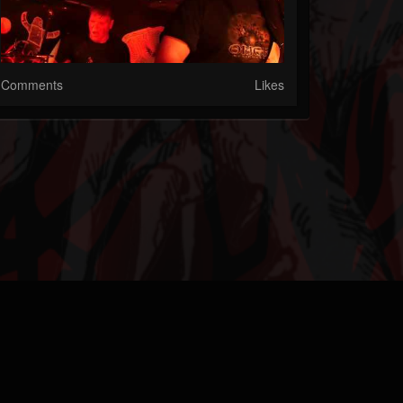
Comments
Likes