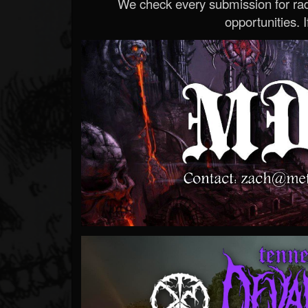
We check every submission for radi
opportunities. If