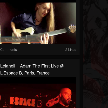
Comments
2 Likes
Lelahell _ Adam The First Live @
L'Espace B, Paris, France