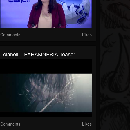
Comments
Likes
Lelahell _ PARAMNESIA Teaser
Comments
Likes