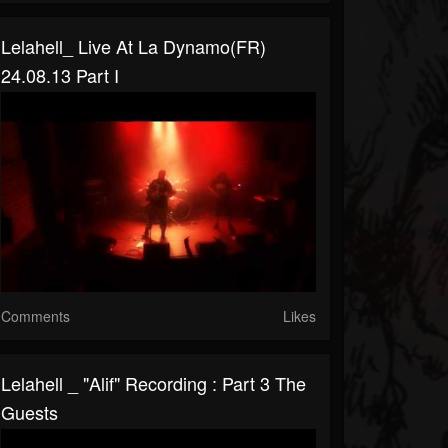
Lelahell_ Live At La Dynamo(FR)
24.08.13 Part I
Comments
Likes
Lelahell _ "Alif" Recording : Part 3 The
Guests