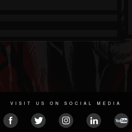
VISIT US ON SOCIAL MEDIA