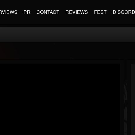
RVIEWS
PR
CONTACT
REVIEWS
FEST
DISCOR