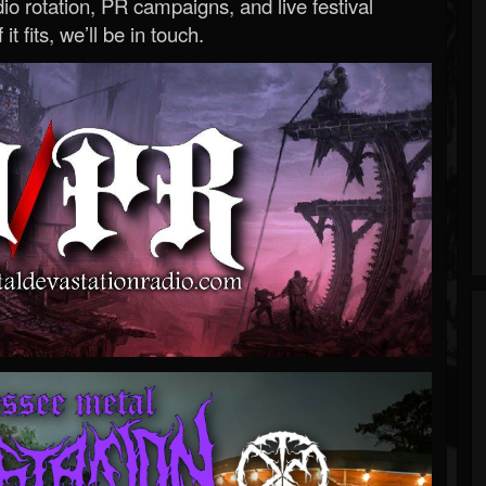
o rotation, PR campaigns, and live festival
 it fits, we’ll be in touch.