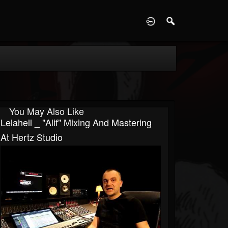
D
You May Also Like
Lelahell _ "Alif" Mixing And Mastering
At Hertz Studio