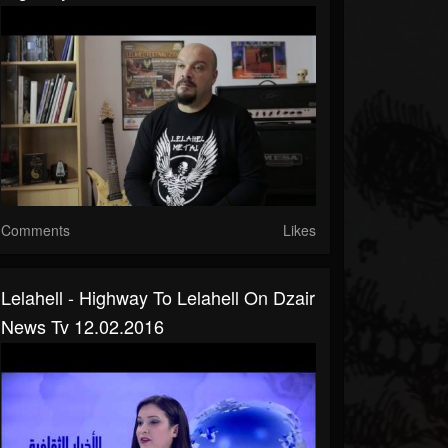
Comments
Likes
Lelahell - Highway To Lelahell On Dzair
News Tv 12.02.2016