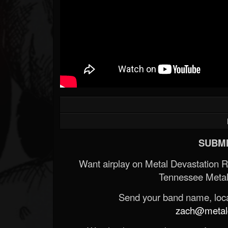
SUBMI
Want airplay on Metal Devastation 
Tennessee Metal
Send your band name, locat
zach@metald