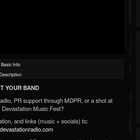
Basic Info
Description
T YOUR BAND
Radio, PR support through MDPR, or a shot at
 Devastation Music Fest?
ion, and links (music + socials) to:
evastationradio.com