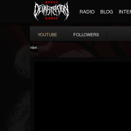
RADIO
BLOG
INTE
YOUTUBE
FOLLOWERS
lelahell
@lelahell
FOLLOWERS
FOLLOWING
UPDATES
12
2
27