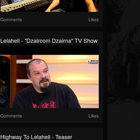
Comments
Likes
Lelahell - "Dzaircom Dzairna" TV Show
Comments
Likes
Highway To Lelahell - Teaser