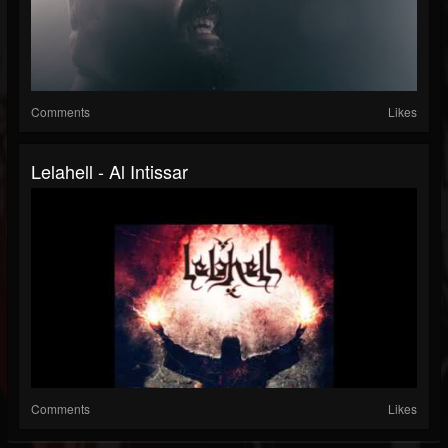
Comments
Likes
Lelahell - Al Intissar
Comments
Likes