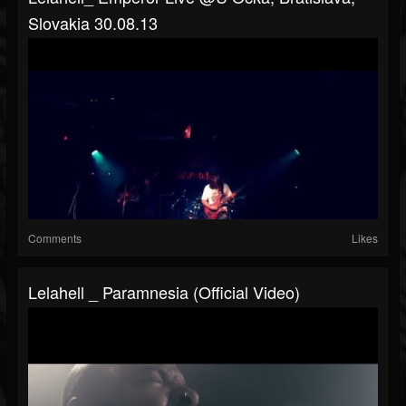
Slovakia 30.08.13
Comments
Likes
Lelahell _ Paramnesia (Official Video)