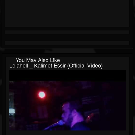
You May Also Like
Lelahell _ Kalimet Essir (Official Video)