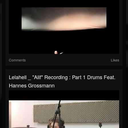
Comments
Likes
Lelahell _ "Alif" Recording : Part 1 Drums Feat.
Hannes Grossmann