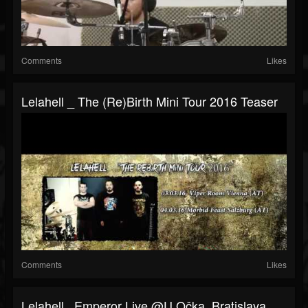
Comments
Likes
Lelahell _ The (Re)birth Mini Tour 2016 Teaser
Comments
Likes
Lelahell_ Emperor Live @U Očka, Bratislava,