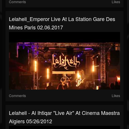
Comments
Likes
Lelahell_Emperor Live At La Station Gare Des
Mines Paris 02.06.2017
Comments
Likes
Lelahell - Al Ihtiqar "live Air" At Cinema Maestra
Algiers 05/26/2012