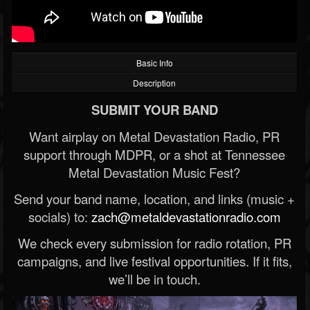
Basic Info
Description
SUBMIT YOUR BAND
Want airplay on Metal Devastation Radio, PR
support through MDPR, or a shot at Tennessee
Metal Devastation Music Fest?
Send your band name, location, and links (music +
socials) to:
zach@metaldevastationradio.com
We check every submission for radio rotation, PR
campaigns, and live festival opportunities. If it fits,
we’ll be in touch.