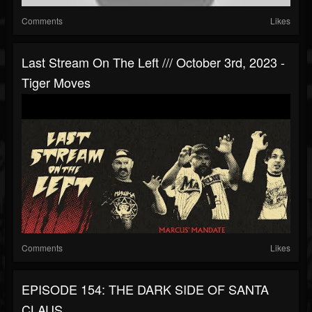
Comments
Likes
Last Stream On The Left /// October 3rd, 2023 -
Tiger Moves
Comments
Likes
EPISODE 154: THE DARK SIDE OF SANTA
CLAUS