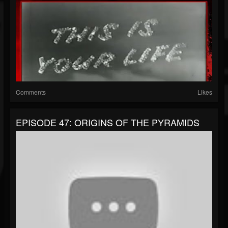
Comments
Likes
EPISODE 47: ORIGINS OF THE PYRAMIDS