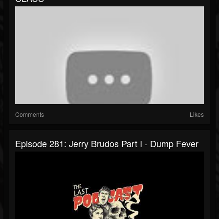
Comments
Likes
Episode 281: Jerry Brudos Part I - Dump Fever