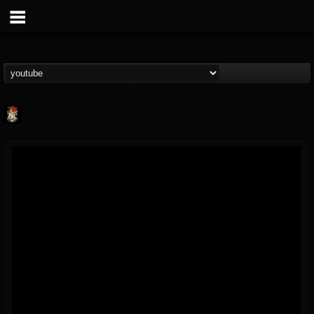
Last Podcast On...
@last-podcast-on-t...
FOLLOWERS
FOLLOWING
UPDATES
2
202954
691