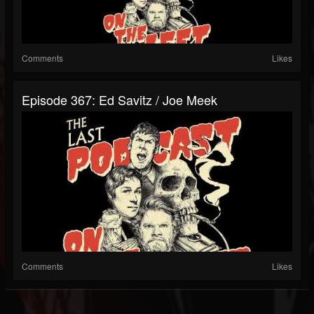
Comments
Likes
Episode 367: Ed Savitz / Joe Meek
Comments
Likes