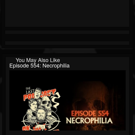
You May Also Like
Episode 554: Necrophilia