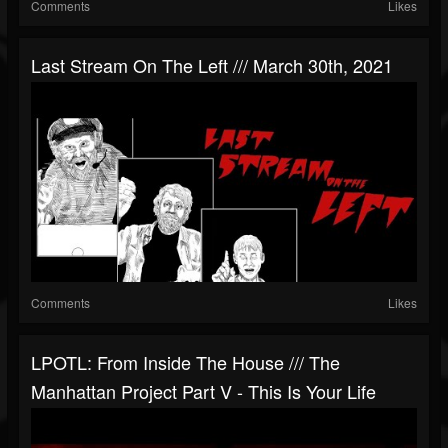
Comments
Likes
Last Stream On The Left /// March 30th, 2021
Comments
Likes
LPOTL: From Inside The House /// The
Manhattan Project Part V - This Is Your Life