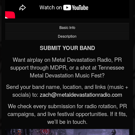
Basic Info
Description
SUBMIT YOUR BAND
Want airplay on Metal Devastation Radio, PR
support through MDPR, or a shot at Tennessee
Metal Devastation Music Fest?
Send your band name, location, and links (music +
socials) to:
zach@metaldevastationradio.com
We check every submission for radio rotation, PR
campaigns, and live festival opportunities. If it fits,
we’ll be in touch.