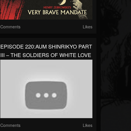
Comments
Likes
EPISODE 220:AUM SHINRIKYO PART
III – THE SOLDIERS OF WHITE LOVE
Comments
Likes