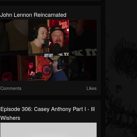
John Lennon Reincarnated
Comments
Likes
Episode 306: Casey Anthony Part I - Ill
Wishers