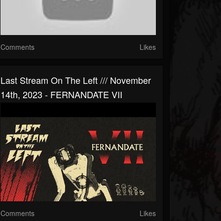
Comments
Likes
Last Stream On The Left /// November
14th, 2023 - FERNANDATE VII
Comments
Likes