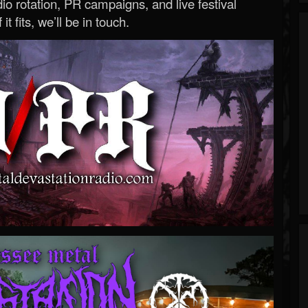
o rotation, PR campaigns, and live festival
 it fits, we’ll be in touch.