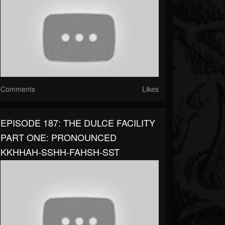
Comments
Likes
EPISODE 187: THE DULCE FACILITY
PART ONE: PRONOUNCED
KKHHAH-SSHH-FAHSH-SST