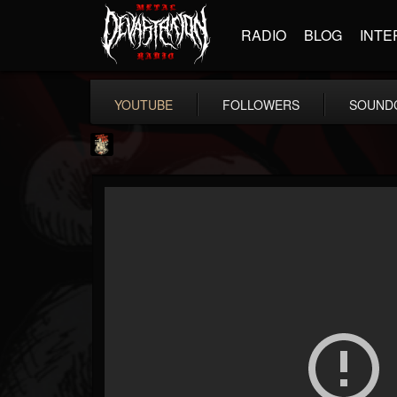
RADIO
BLOG
INTE
YOUTUBE
FOLLOWERS
SOUND
Last Podcast On...
@last-podcast-on-t...
FOLLOWERS
FOLLOWING
UPDATES
2
202955
691