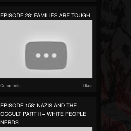
EPISODE 28: FAMILIES ARE TOUGH
Comments
Likes
EPISODE 158: NAZIS AND THE
OCCULT PART II – WHITE PEOPLE
NERDS