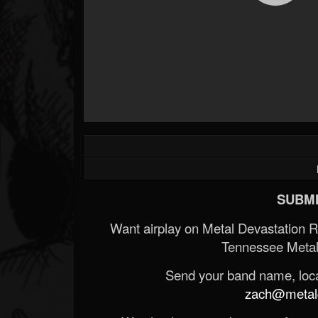
SUBMI
Want airplay on Metal Devastation 
Tennessee Metal
Send your band name, locat
zach@metald