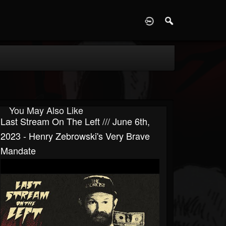
D
You May Also Like
Last Stream On The Left /// June 6th,
2023 - Henry Zebrowski's Very Brave
Mandate