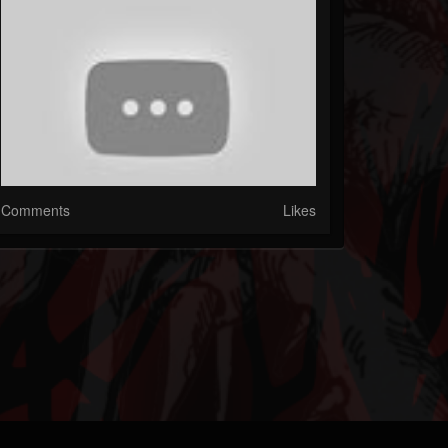
Comments
Likes