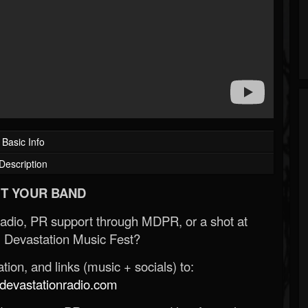
Basic Info
Description
T YOUR BAND
Radio, PR support through MDPR, or a shot at
 Devastation Music Fest?
ion, and links (music + socials) to:
evastationradio.com