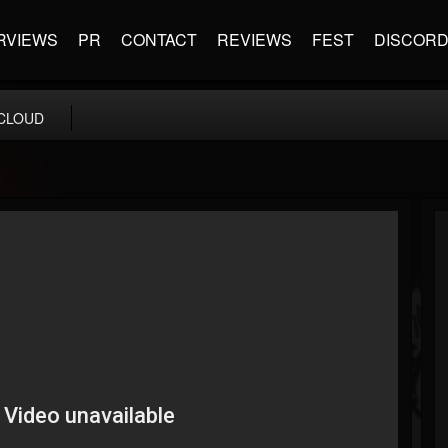
RVIEWS
PR
CONTACT
REVIEWS
FEST
DISCOR
CLOUD