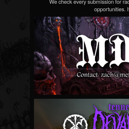
We check every submission for radi
opportunities. If