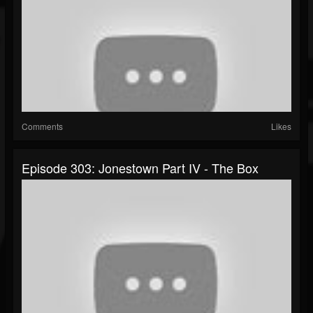
Comments
Likes
Episode 303: Jonestown Part IV - The Box