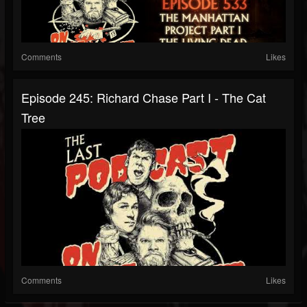
Comments
Likes
Episode 245: Richard Chase Part I - The Cat
Tree
Comments
Likes