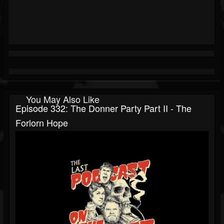
You May Also Like
Episode 332: The Donner Party Part II - The
Forlorn Hope