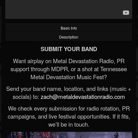
Basic Info
Description
SUBMIT YOUR BAND
Want airplay on Metal Devastation Radio, PR
support through MDPR, or a shot at Tennessee
Metal Devastation Music Fest?
Send your band name, location, and links (music +
socials) to:
zach@metaldevastationradio.com
We check every submission for radio rotation, PR
campaigns, and live festival opportunities. If it fits,
we’ll be in touch.