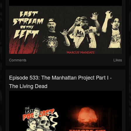
Comments
Likes
Episode 533: The Manhattan Project Part I -
The Living Dead