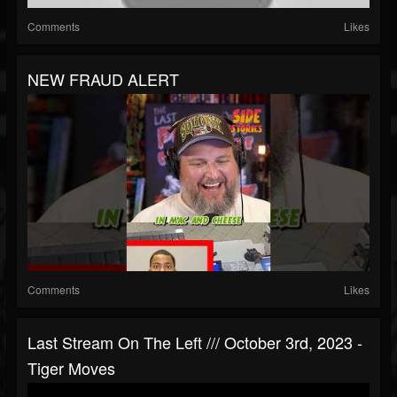
Comments
Likes
NEW FRAUD ALERT
Comments
Likes
Last Stream On The Left /// October 3rd, 2023 -
Tiger Moves