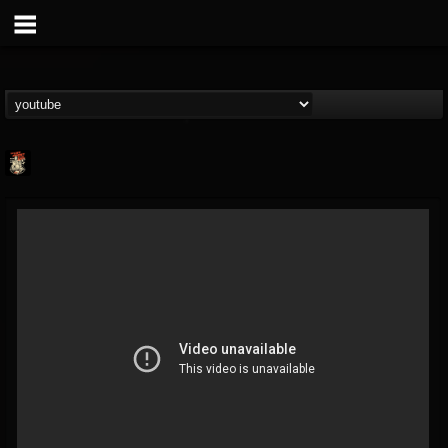
Last Podcast On...
@last-podcast-on-t...
FOLLOWERS
FOLLOWING
UPDATES
2
202954
691