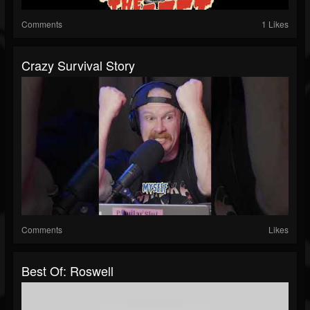
Comments
1 Likes
Crazy Survival Story
Comments
Likes
Best Of: Roswell