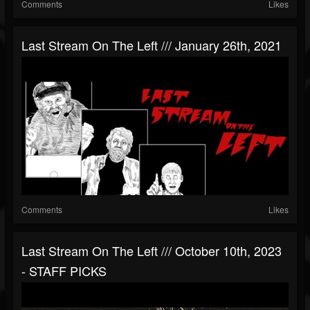
Comments
Likes
Last Stream On The Left /// January 26th, 2021
Comments
Likes
Last Stream On The Left /// October 10th, 2023
- STAFF PICKS