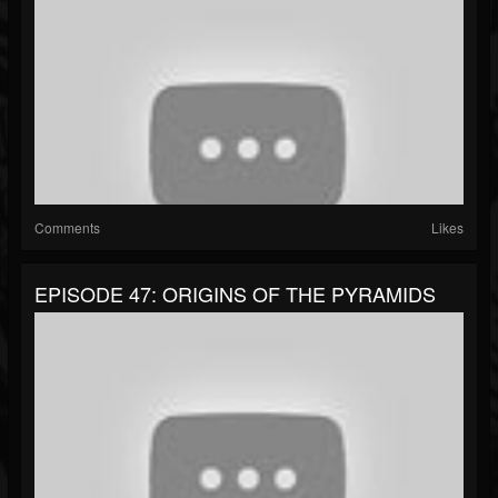
Comments
Likes
EPISODE 47: ORIGINS OF THE PYRAMIDS