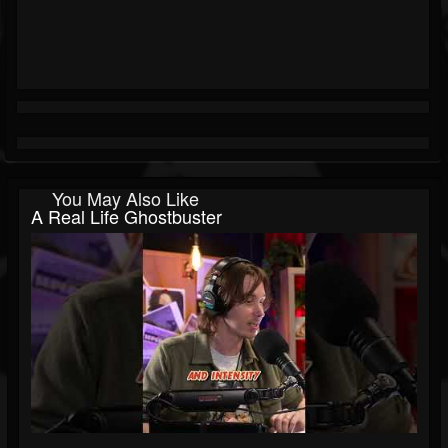
You May Also Like
A Real Life Ghostbuster