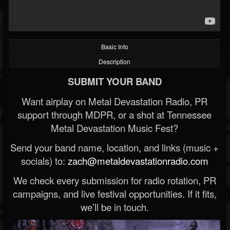
Basic Info
Description
SUBMIT YOUR BAND
Want airplay on Metal Devastation Radio, PR
support through MDPR, or a shot at Tennessee
Metal Devastation Music Fest?
Send your band name, location, and links (music +
socials) to:
zach@metaldevastationradio.com
We check every submission for radio rotation, PR
campaigns, and live festival opportunities. If it fits,
we’ll be in touch.