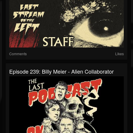
Comments
Likes
Episode 239: Billy Meier - Alien Collaborator