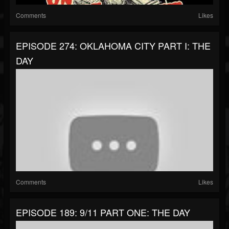
Comments
Likes
EPISODE 274: OKLAHOMA CITY PART I: THE
DAY
Comments
Likes
EPISODE 189: 9/11 PART ONE: THE DAY