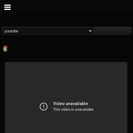
Last Podcast On...
@last-podcast-on-t...
FOLLOWERS
FOLLOWING
UPDATES
2
202954
691