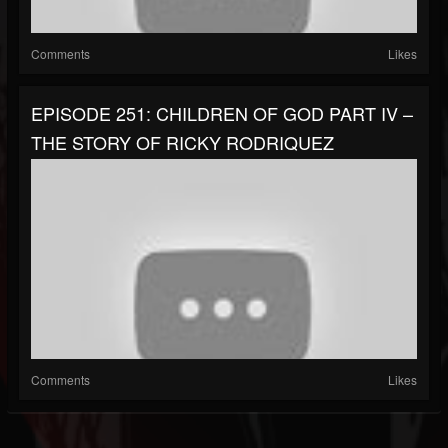
Comments
Likes
EPISODE 251: CHILDREN OF GOD PART IV –
THE STORY OF RICKY RODRIQUEZ
Comments
Likes