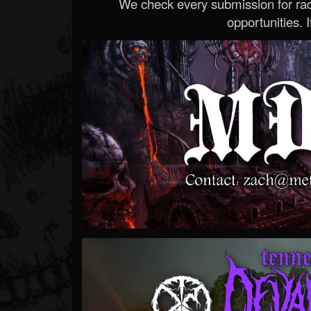
We check every submission for radi
opportunities. If