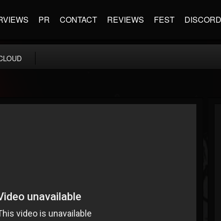
RVIEWS
PR
CONTACT
REVIEWS
FEST
DISCOR
CLOUD