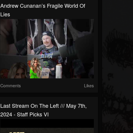
Andrew Cunanan’s Fragile World Of
Lies
Comments
Likes
Last Stream On The Left /// May 7th,
2024 - Staff Picks VI