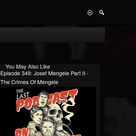
D
You May Also Like
Episode 349: Josef Mengele Part II -
The Crimes Of Mengele