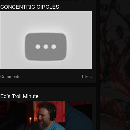
CONCENTRIC CIRCLES
Comments
Likes
Ed’s Troll Minute