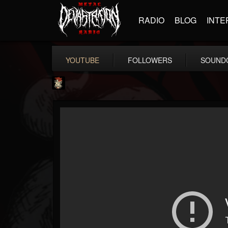
RADIO
BLOG
INTE
YOUTUBE
FOLLOWERS
SOUND
Last Podcast On...
@last-podcast-on-t...
FOLLOWERS
FOLLOWING
UPDATES
2
202954
691