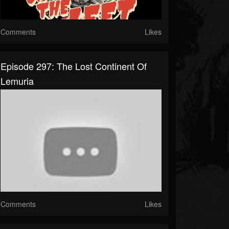
Comments
Likes
Episode 297: The Lost Continent Of
Lemuria
Comments
Likes