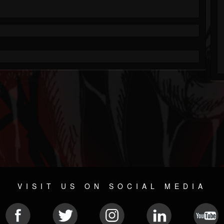
VISIT US ON SOCIAL MEDIA