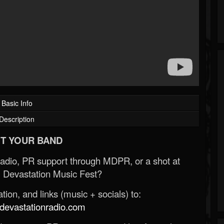
Basic Info
Description
T YOUR BAND
Radio, PR support through MDPR, or a shot at
 Devastation Music Fest?
ion, and links (music + socials) to:
evastationradio.com