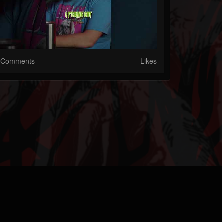
Comments
Likes