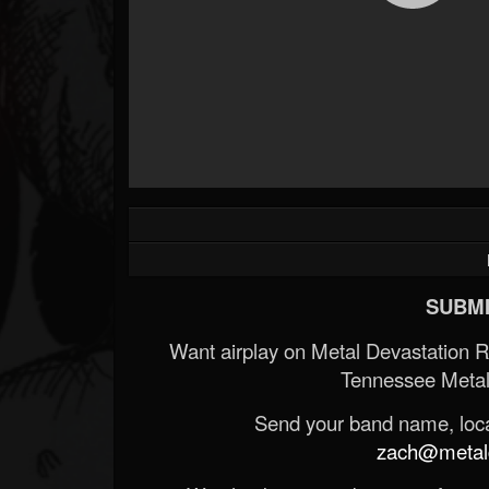
SUBMI
Want airplay on Metal Devastation 
Tennessee Metal
Send your band name, locat
zach@metald