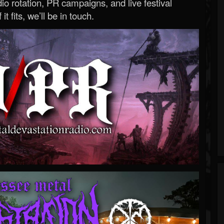
o rotation, PR campaigns, and live festival
 it fits, we’ll be in touch.