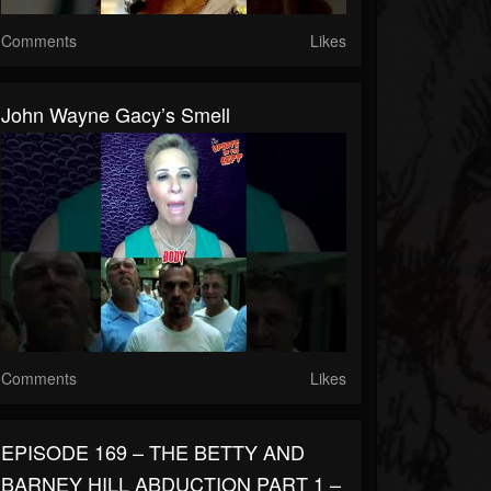
Comments
Likes
John Wayne Gacy’s Smell
Comments
Likes
EPISODE 169 – THE BETTY AND
BARNEY HILL ABDUCTION PART 1 –