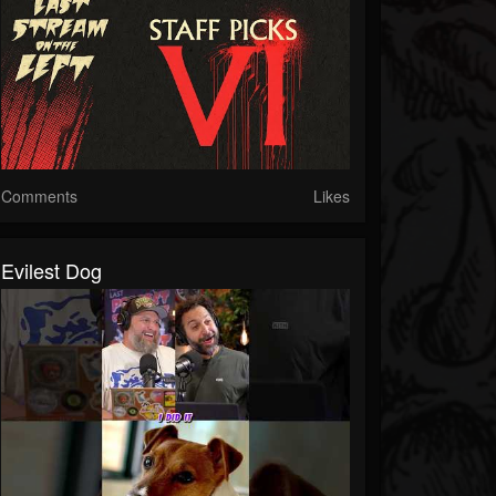
Comments
Likes
Evilest Dog