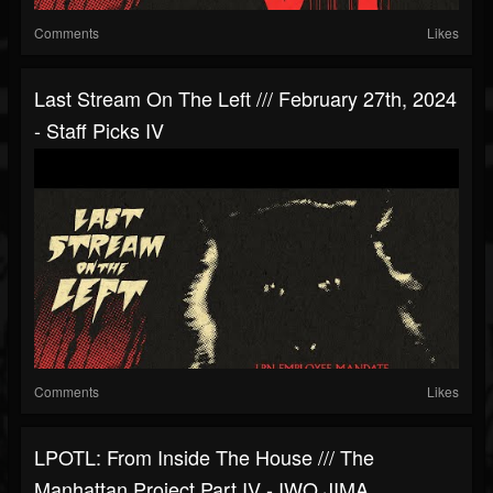
Comments
Likes
Last Stream On The Left /// February 27th, 2024
- Staff Picks IV
Comments
Likes
LPOTL: From Inside The House /// The
Manhattan Project Part IV - IWO JIMA