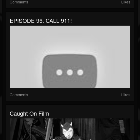
Comments
Likes
EPISODE 96: CALL 911!
Comments
Likes
Caught On Film