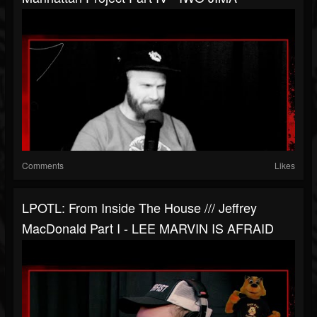
Comments
Likes
LPOTL: From Inside The House /// Jeffrey
MacDonald Part I - LEE MARVIN IS AFRAID