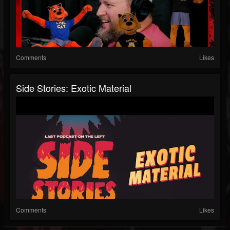
Comments
Likes
Side Stories: Exotic Material
Comments
Likes