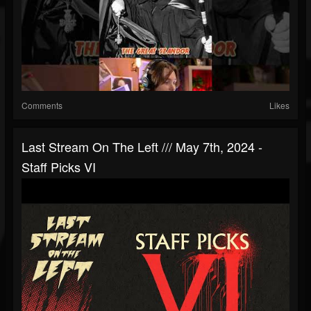
Comments
Likes
Last Stream On The Left /// May 7th, 2024 -
Staff Picks VI