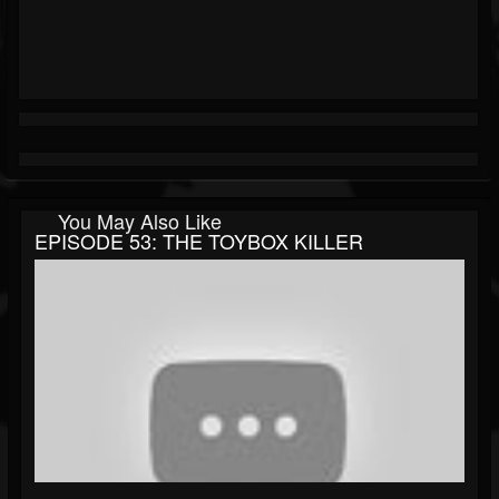
You May Also Like
EPISODE 53: THE TOYBOX KILLER