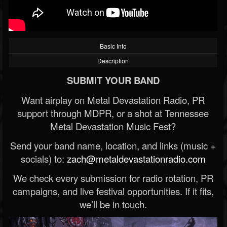
Basic Info
Description
SUBMIT YOUR BAND
Want airplay on Metal Devastation Radio, PR
support through MDPR, or a shot at Tennessee
Metal Devastation Music Fest?
Send your band name, location, and links (music +
socials) to:
zach@metaldevastationradio.com
We check every submission for radio rotation, PR
campaigns, and live festival opportunities. If it fits,
we’ll be in touch.