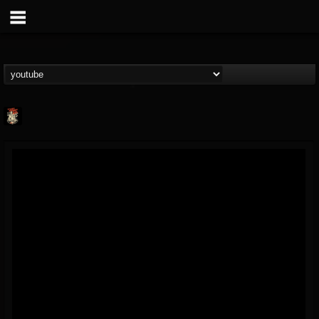
Last Podcast On...
@last-podcast-on-t...
FOLLOWERS
FOLLOWING
UPDATES
2
202954
691