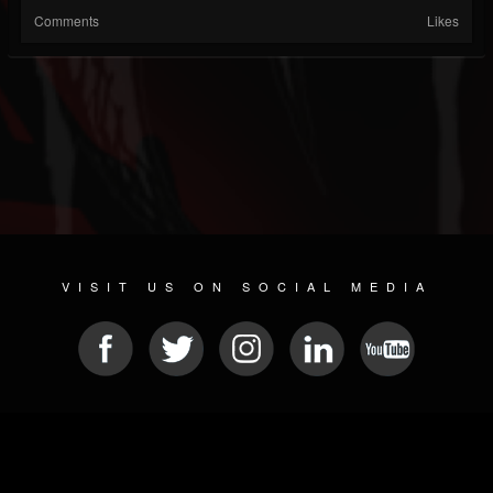
Comments
Likes
VISIT US ON SOCIAL MEDIA
© 2026 METAL DEVASTATION RADIO
SOCIAL NETWORK SCRIPT
| POWERED BY
JAMROOM