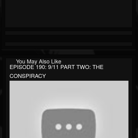
You May Also Like
EPISODE 190: 9/11 PART TWO: THE
CONSPIRACY