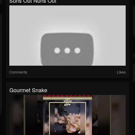
Suns Out Nuns Out
Comments
Likes
Gourmet Snake