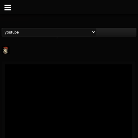
Last Podcast On...
@last-podcast-on-t...
FOLLOWERS
FOLLOWING
UPDATES
2
202954
691