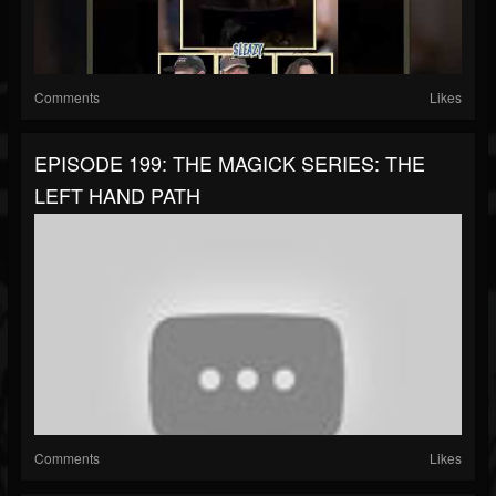
Comments
Likes
EPISODE 199: THE MAGICK SERIES: THE
LEFT HAND PATH
Comments
Likes