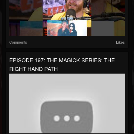
Comments
Likes
EPISODE 197: THE MAGICK SERIES: THE
RIGHT HAND PATH