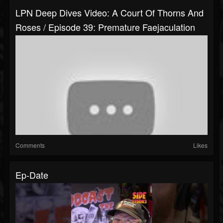
LPN Deep Dives Video: A Court Of Thorns And
Roses / Episode 39: Premature Faejaculation
Comments
Likes
Ep-Date