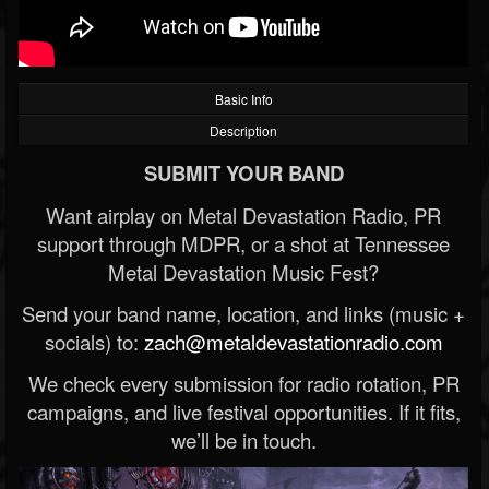
Basic Info
Description
SUBMIT YOUR BAND
Want airplay on Metal Devastation Radio, PR
support through MDPR, or a shot at Tennessee
Metal Devastation Music Fest?
Send your band name, location, and links (music +
socials) to:
zach@metaldevastationradio.com
We check every submission for radio rotation, PR
campaigns, and live festival opportunities. If it fits,
we’ll be in touch.