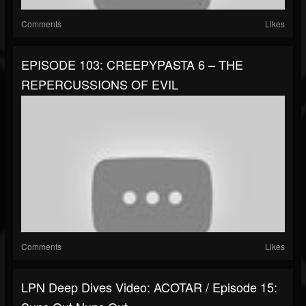
Comments
Likes
EPISODE 103: CREEPYPASTA 6 – THE
REPERCUSSIONS OF EVIL
Comments
Likes
LPN Deep Dives Video: ACOTAR / Episode 15: