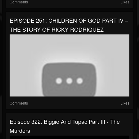
Comments
Likes
EPISODE 251: CHILDREN OF GOD PART IV –
THE STORY OF RICKY RODRIQUEZ
Comments
Likes
Episode 322: Biggie And Tupac Part III - The
Murders