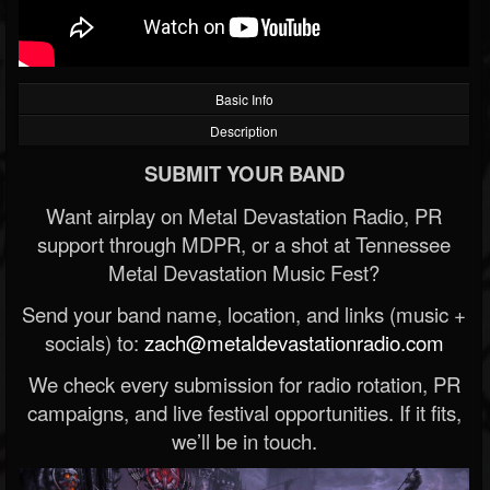
Basic Info
Description
SUBMIT YOUR BAND
Want airplay on Metal Devastation Radio, PR
support through MDPR, or a shot at Tennessee
Metal Devastation Music Fest?
Send your band name, location, and links (music +
socials) to:
zach@metaldevastationradio.com
We check every submission for radio rotation, PR
campaigns, and live festival opportunities. If it fits,
we’ll be in touch.