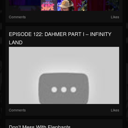
Comments
Likes
EPISODE 122: DAHMER PART I – INFINITY
LAND
Comments
Likes
Don’t Mess With Elephants