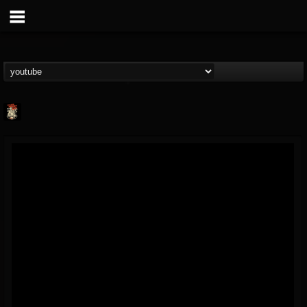
Last Podcast On...
@last-podcast-on-t...
FOLLOWERS
FOLLOWING
UPDATES
2
202954
691