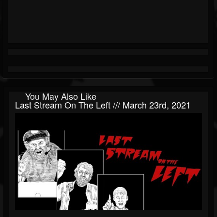
You May Also Like
Last Stream On The Left /// March 23rd, 2021