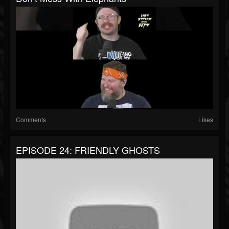
Comments
Likes
EPISODE 24: FRIENDLY GHOSTS