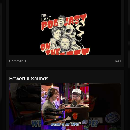
Comments
Likes
Powerful Sounds