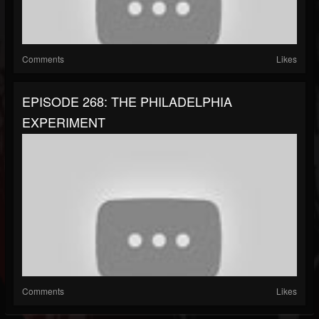
Comments
Likes
EPISODE 268: THE PHILADELPHIA
EXPERIMENT
Comments
Likes