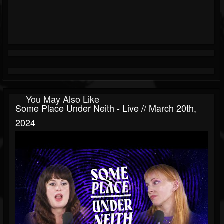
You May Also Like
Some Place Under Neith - Live // March 20th,
2024