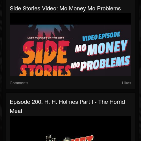
Side Stories Video: Mo Money Mo Problems
Comments
Likes
Episode 200: H. H. Holmes Part I - The Horrid
Meat