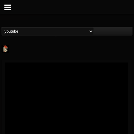
Last Podcast On...
@last-podcast-on-t...
FOLLOWERS
FOLLOWING
UPDATES
2
202954
691