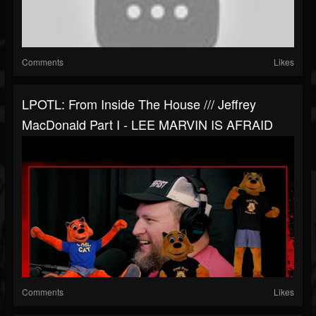
Comments
Likes
LPOTL: From Inside The House /// Jeffrey
MacDonald Part I - LEE MARVIN IS AFRAID
Comments
Likes