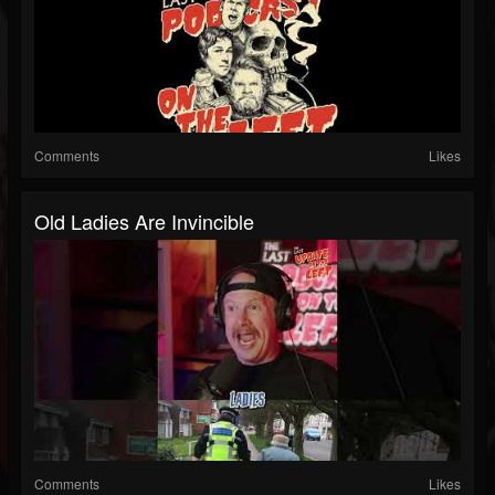
Comments
Likes
Old Ladies Are Invincible
Comments
Likes