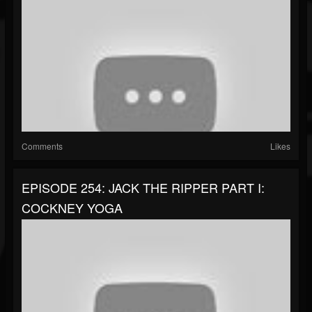
Comments
Likes
EPISODE 254: JACK THE RIPPER PART I:
COCKNEY YOGA