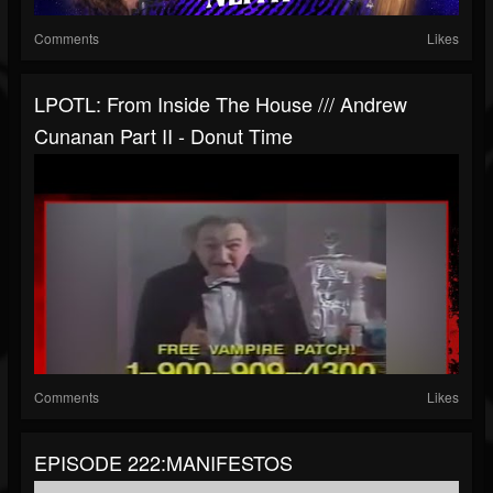
Comments
Likes
LPOTL: From Inside The House /// Andrew
Cunanan Part II - Donut Time
Comments
Likes
EPISODE 222:MANIFESTOS