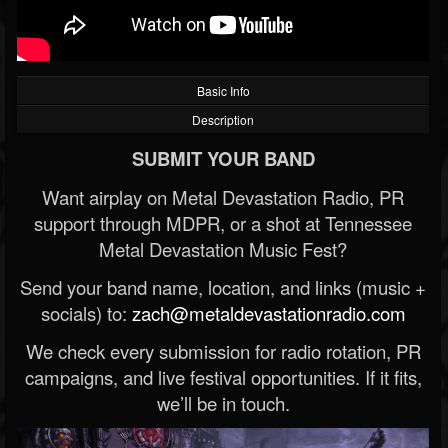
Basic Info
Description
SUBMIT YOUR BAND
Want airplay on Metal Devastation Radio, PR
support through MDPR, or a shot at Tennessee
Metal Devastation Music Fest?
Send your band name, location, and links (music +
socials) to:
zach@metaldevastationradio.com
We check every submission for radio rotation, PR
campaigns, and live festival opportunities. If it fits,
we’ll be in touch.