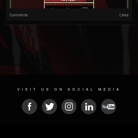
Comments
Likes
VISIT US ON SOCIAL MEDIA
© 2026 METAL DEVASTATION RADIO
SOCIAL MEDIA CMS
| POWERED BY
JAMROOM