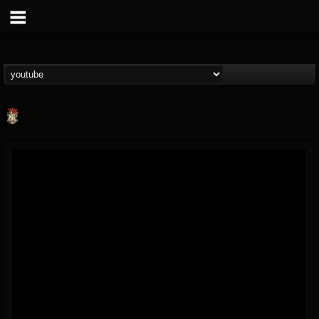
Last Podcast On...
@last-podcast-on-t...
FOLLOWERS
FOLLOWING
UPDATES
2
202954
691