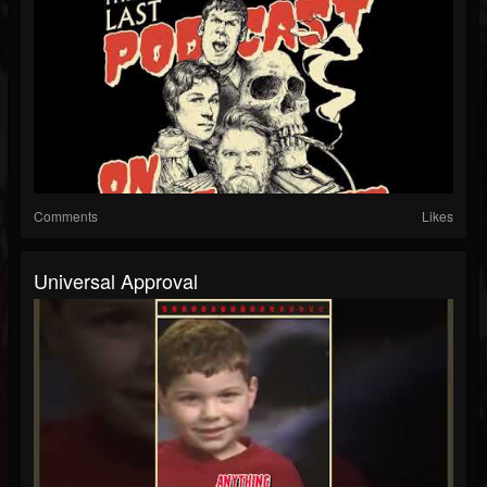
Comments
Likes
Universal Approval