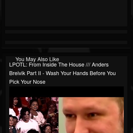
You May Also Like
LPOTL: From Inside The House /// Anders
Breivik Part II - Wash Your Hands Before You
Pick Your Nose