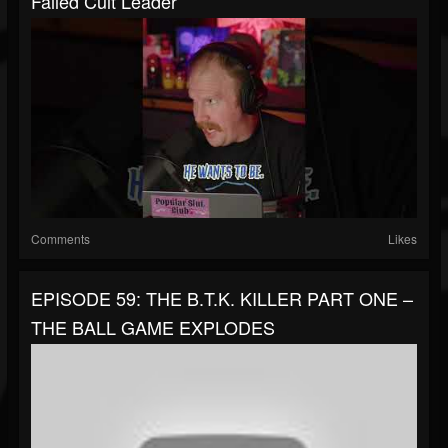
Failed Cult Leader
Comments
Likes
EPISODE 59: THE B.T.K. KILLER PART ONE –
THE BALL GAME EXPLODES