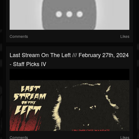
Comments
Likes
Last Stream On The Left /// February 27th, 2024
- Staff Picks IV
Comments
Likes