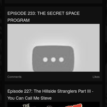
EPISODE 233: THE SECRET SPACE
PROGRAM
Comments
Likes
Episode 227: The Hillside Stranglers Part III -
You Can Call Me Steve