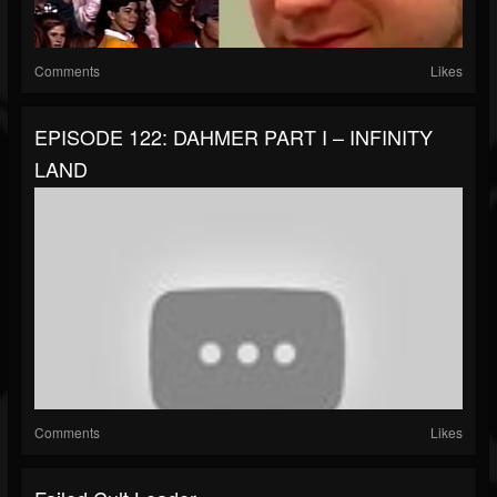
Comments
Likes
EPISODE 122: DAHMER PART I – INFINITY
LAND
Comments
Likes