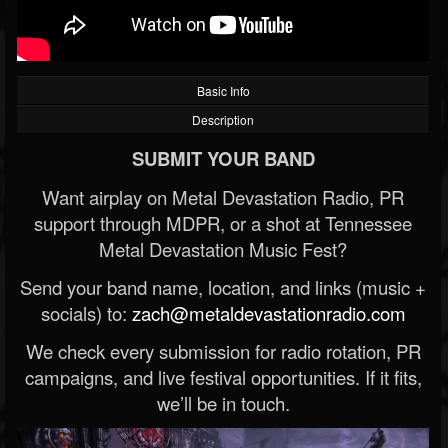
Basic Info
Description
SUBMIT YOUR BAND
Want airplay on Metal Devastation Radio, PR
support through MDPR, or a shot at Tennessee
Metal Devastation Music Fest?
Send your band name, location, and links (music +
socials) to:
zach@metaldevastationradio.com
We check every submission for radio rotation, PR
campaigns, and live festival opportunities. If it fits,
we’ll be in touch.