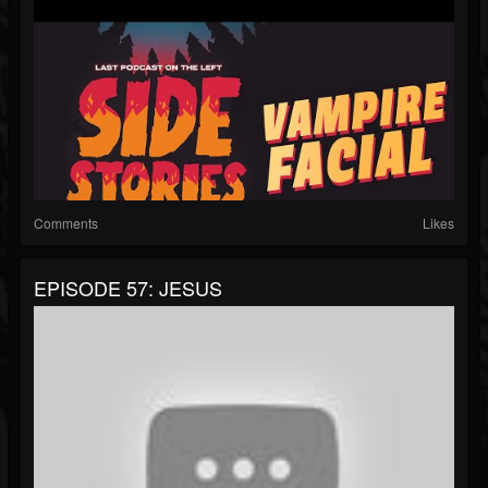
Comments
Likes
EPISODE 57: JESUS