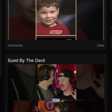
Comments
Likes
Sued By The Devil