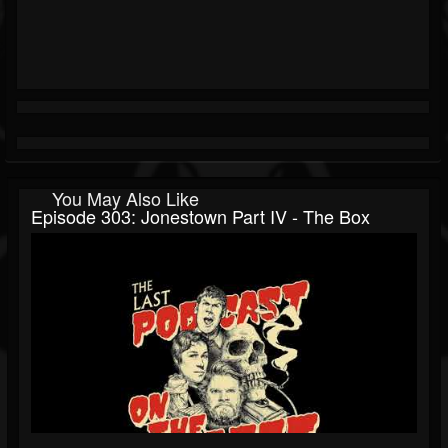
You May Also Like
Episode 303: Jonestown Part IV - The Box