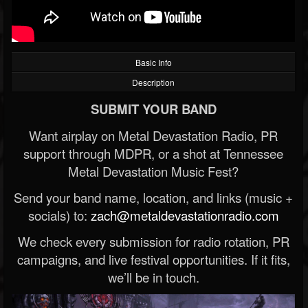
Basic Info
Description
SUBMIT YOUR BAND
Want airplay on Metal Devastation Radio, PR
support through MDPR, or a shot at Tennessee
Metal Devastation Music Fest?
Send your band name, location, and links (music +
socials) to:
zach@metaldevastationradio.com
We check every submission for radio rotation, PR
campaigns, and live festival opportunities. If it fits,
we’ll be in touch.