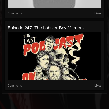
Comments
Likes
Episode 247: The Lobster Boy Murders
Comments
Likes