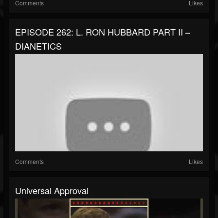
Comments
Likes
EPISODE 262: L. RON HUBBARD PART II –
DIANETICS
Comments
Likes
Universal Approval