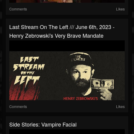
Comments
Likes
Last Stream On The Left /// June 6th, 2023 -
Henry Zebrowski's Very Brave Mandate
Comments
Likes
Side Stories: Vampire Facial