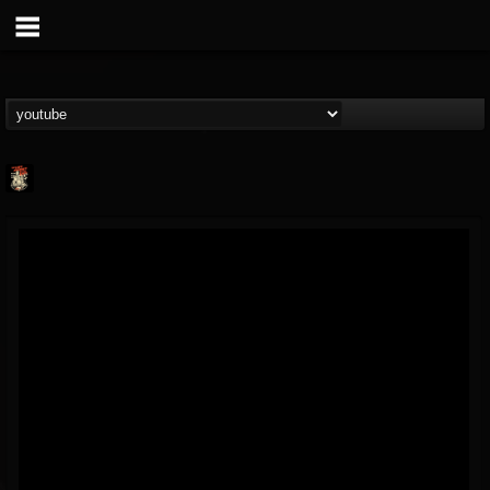
Last Podcast On...
@last-podcast-on-t...
FOLLOWERS
FOLLOWING
UPDATES
2
202955
691