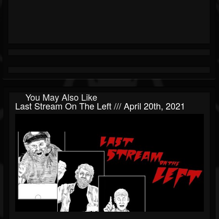
You May Also Like
Last Stream On The Left /// April 20th, 2021