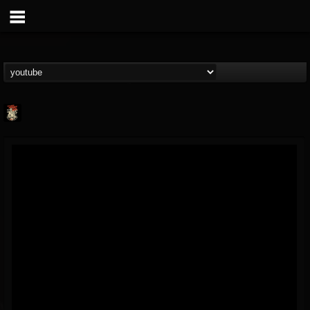
Last Podcast On...
@last-podcast-on-t...
FOLLOWERS
FOLLOWING
UPDATES
2
202955
691