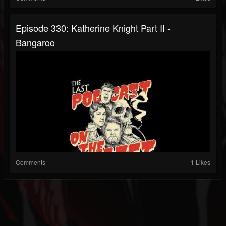
Episode 330: Katherine Knight Part II -
Bangaroo
Comments
1 Likes