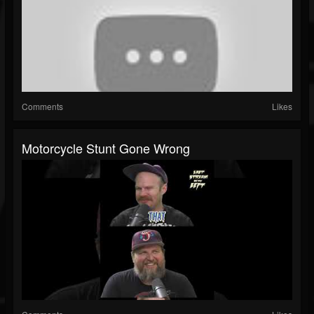
Comments
Likes
Motorcycle Stunt Gone Wrong