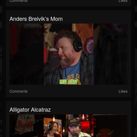
Comments
Likes
Anders Breivik’s Mom
Comments
Likes
Alligator Alcatraz