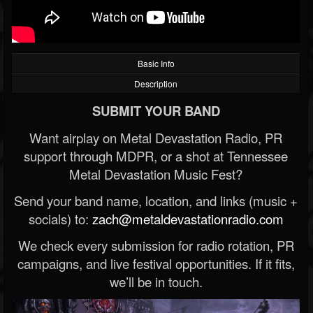
Basic Info
Description
SUBMIT YOUR BAND
Want airplay on Metal Devastation Radio, PR
support through MDPR, or a shot at Tennessee
Metal Devastation Music Fest?
Send your band name, location, and links (music +
socials) to:
zach@metaldevastationradio.com
We check every submission for radio rotation, PR
campaigns, and live festival opportunities. If it fits,
we’ll be in touch.