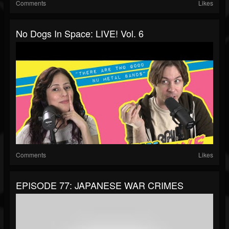
Comments
Likes
No Dogs In Space: LIVE! Vol. 6
Comments
Likes
EPISODE 77: JAPANESE WAR CRIMES