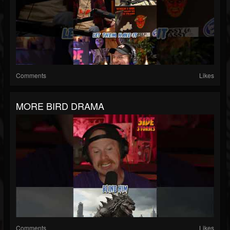
Comments
Likes
MORE BIRD DRAMA
Comments
Likes