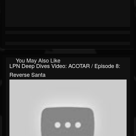
You May Also Like
LPN Deep Dives Video: ACOTAR / Episode 8:
Reverse Santa