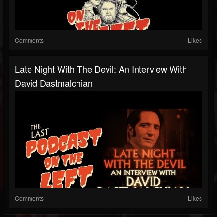
Comments
Likes
Late Night With The Devil: An Interview With
David Dastmalchian
Comments
Likes