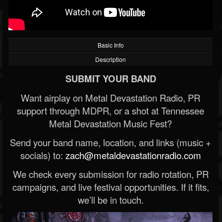
Basic Info
Description
SUBMIT YOUR BAND
Want airplay on Metal Devastation Radio, PR
support through MDPR, or a shot at Tennessee
Metal Devastation Music Fest?
Send your band name, location, and links (music +
socials) to:
zach@metaldevastationradio.com
We check every submission for radio rotation, PR
campaigns, and live festival opportunities. If it fits,
we’ll be in touch.