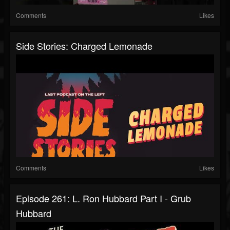
Comments
Likes
Side Stories: Charged Lemonade
Comments
Likes
Episode 261: L. Ron Hubbard Part I - Grub
Hubbard