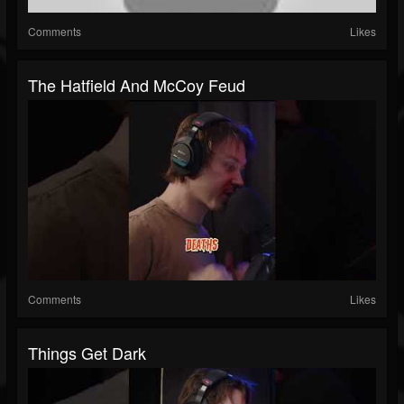
Comments
Likes
The Hatfield And McCoy Feud
Comments
Likes
Things Get Dark