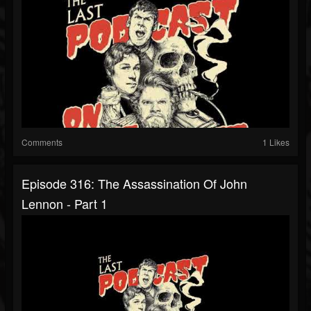
Comments
1 Likes
Episode 316: The Assassination Of John
Lennon - Part 1