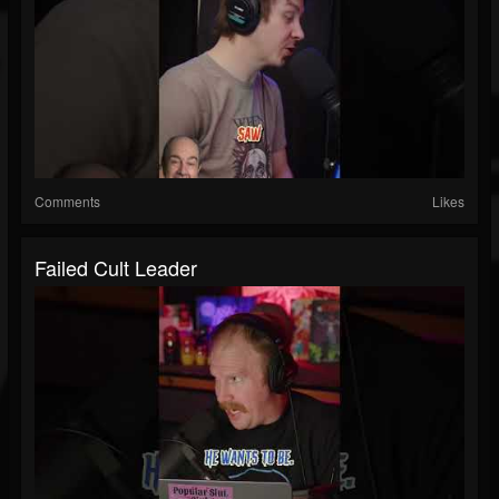
Comments
Likes
Failed Cult Leader