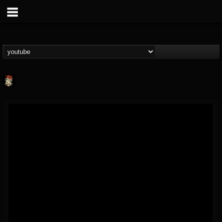
Last Podcast On...
@last-podcast-on-t...
FOLLOWERS
FOLLOWING
UPDATES
2
202954
691