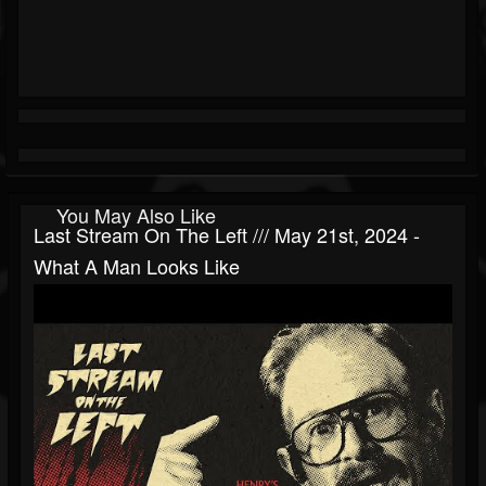
You May Also Like
Last Stream On The Left /// May 21st, 2024 -
What A Man Looks Like