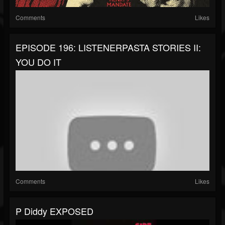
Comments
Likes
EPISODE 196: LISTENERPASTA STORIES II:
YOU DO IT
Comments
Likes
P Diddy EXPOSED