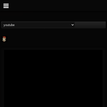
Last Podcast On...
@last-podcast-on-t...
FOLLOWERS
FOLLOWING
UPDATES
2
202954
691