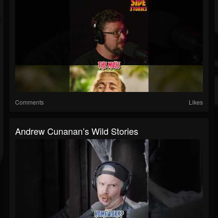
Comments
Likes
Andrew Cunanan’s Wild Stories