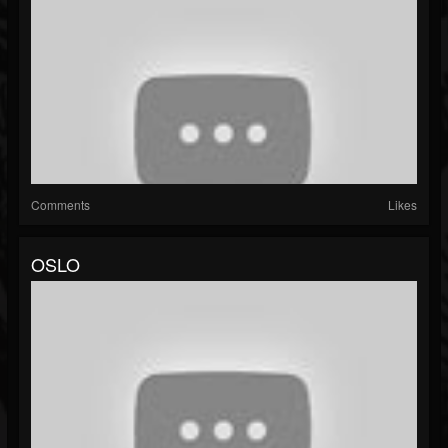
Comments
Likes
OSLO