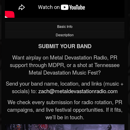
Basic Info
Description
SUBMIT YOUR BAND
Want airplay on Metal Devastation Radio, PR
support through MDPR, or a shot at Tennessee
Metal Devastation Music Fest?
Send your band name, location, and links (music +
socials) to:
zach@metaldevastationradio.com
We check every submission for radio rotation, PR
campaigns, and live festival opportunities. If it fits,
we’ll be in touch.