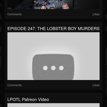
Comments
Likes
EPISODE 247: THE LOBSTER BOY MURDERS
Comments
Likes
LPOTL Patreon Video