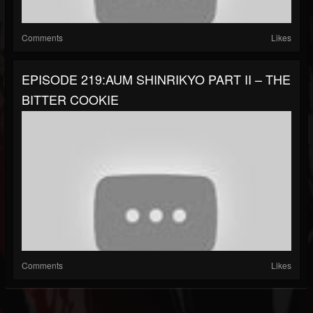
Comments
Likes
EPISODE 219:AUM SHINRIKYO PART II – THE
BITTER COOKIE
Comments
Likes