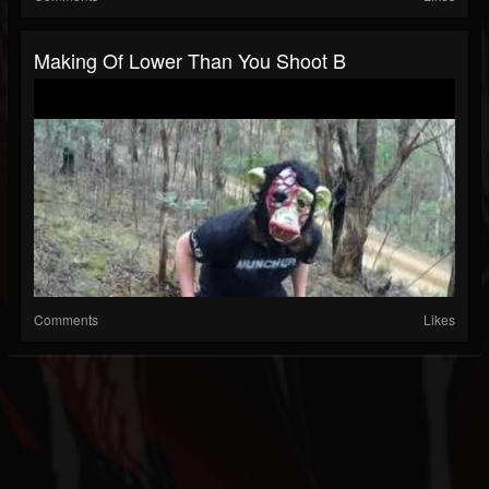
Making Of Lower Than You Shoot B
Comments
Likes