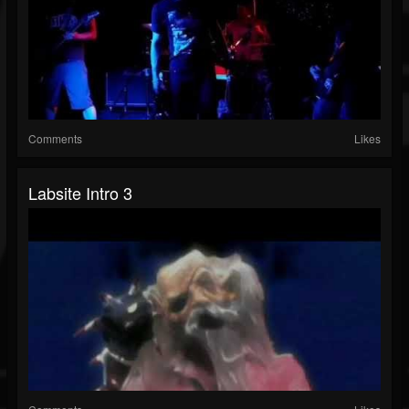
Comments
Likes
Labsite Intro 3