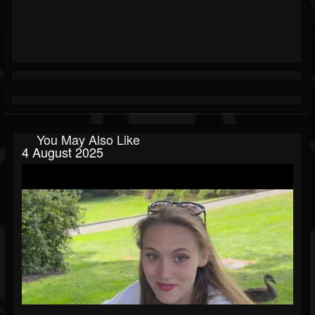
You May Also Like
4 August 2025