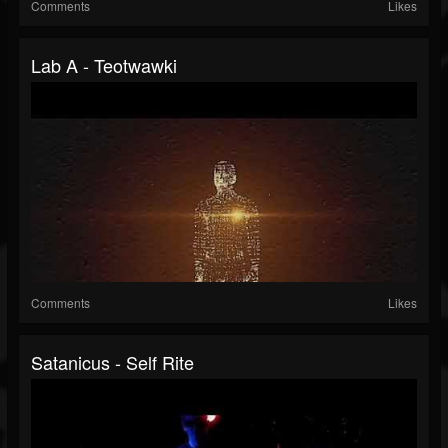
Comments
Likes
Lab A - Teotwawki
Comments
Likes
Satanicus - Self Rite