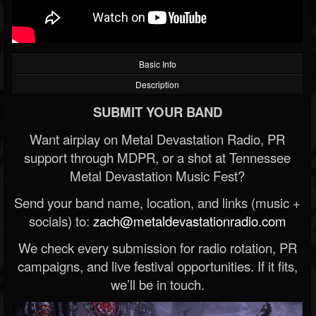
Basic Info
Description
SUBMIT YOUR BAND
Want airplay on Metal Devastation Radio, PR
support through MDPR, or a shot at Tennessee
Metal Devastation Music Fest?
Send your band name, location, and links (music +
socials) to:
zach@metaldevastationradio.com
We check every submission for radio rotation, PR
campaigns, and live festival opportunities. If it fits,
we’ll be in touch.