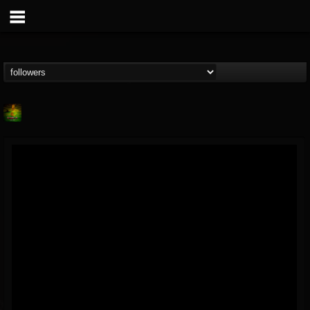
Lab A
@lab-a
FOLLOWERS
FOLLOWING
UPDATES
9
1
107