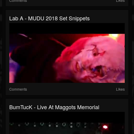
Comments
Likes
Lab A - MUDU 2018 Set Snippets
Comments
Likes
BumTucK - Live At Maggots Memorial