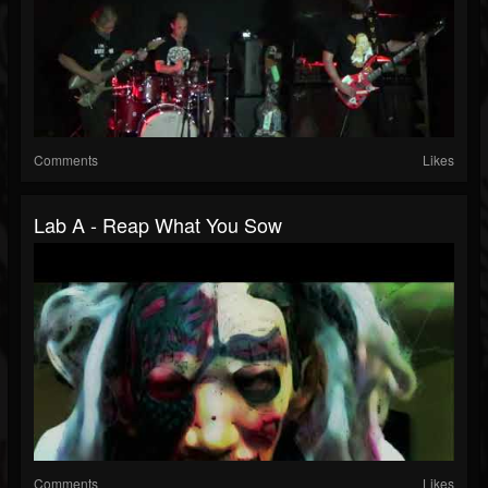
Comments
Likes
Lab A - Reap What You Sow
Comments
Likes